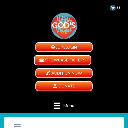
0
JOIN/LOGIN
SHOWCASE TICKETS
AUDITION NOW
DONATE
Menu