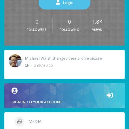
Login
0
0
1.8K
FOLLOWERS
FOLLOWING
VIEWS
Michael Walsh
changed their profile picture
•
2 YEARS AGO
SIGN IN TO YOUR ACCOUNT
MEDIA