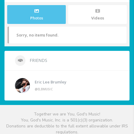
Photos
Videos
Sorry, no items found.
FRIENDS
Eric Lee Brumley
@ELBMUSIC
Together we are You, God's Music!
You, God's Music, Inc. is a 501(c)(3) organization.
Donations are deductible to the full extent allowable under IRS
regulations.