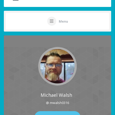
Menu
Michael Walsh
@ mwalsh0316