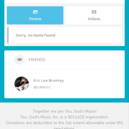
Photos
Videos
Sorry, no items found.
FRIENDS
Eric Lee Brumley
@ELBMUSIC
Together we are You, God's Music!
You, God's Music, Inc. is a 501(c)(3) organization.
Donations are deductible to the full extent allowable under IRS
regulations.