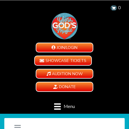
0
JOIN/LOGIN
SHOWCASE TICKETS
AUDITION NOW
DONATE
Menu