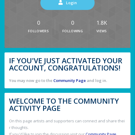
Login
0
0
1.8K
FOLLOWERS
FOLLOWING
VIEWS
IF YOU'VE JUST ACTIVATED YOUR
ACCOUNT, CONGRATULATIONS!
You may now go to the
Community Page
and log in.
WELCOME TO THE COMMUNITY
ACTIVITY PAGE
On this page artists and supporters can connect and share thei
r thoughts.
If you'd like to join the discussion visit our
Community Page
.