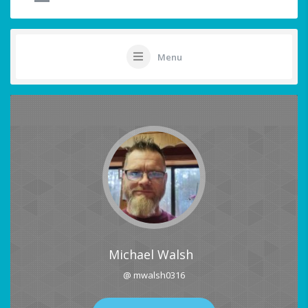
Menu
Michael Walsh
@ mwalsh0316