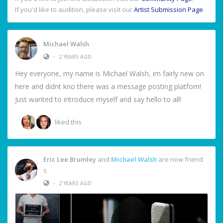
If you'd like to audition, please visit our
Artist Submission Page
.
Michael Walsh
•
2 YEARS AGO
Hey everyone, my name is Michael Walsh, im fairly new on
here and didnt kno there was a message posting platfom!
Just wanted to introduce myself and say hello to all!
liked this
Eric Lee Brumley
and
Michael Walsh
are now friend
s
•
2 YEARS AGO