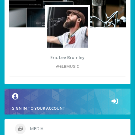
Eric Lee Brumley
@ELBMUSIC
SIGN IN TO YOUR ACCOUNT
MEDIA