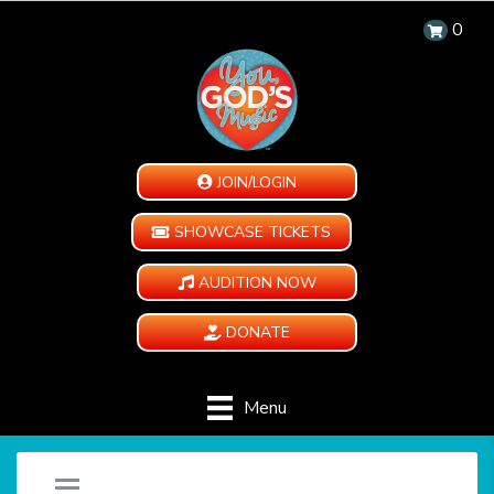
0
JOIN/LOGIN
SHOWCASE TICKETS
AUDITION NOW
DONATE
Menu