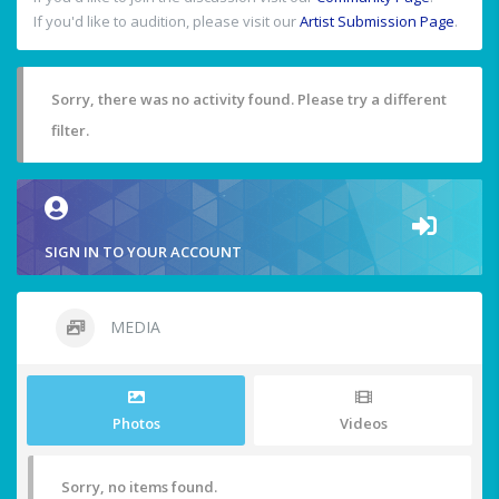
If you'd like to audition, please visit our
Artist Submission Page
.
Sorry, there was no activity found. Please try a different
filter.
SIGN IN TO YOUR ACCOUNT
MEDIA
Photos
Videos
Sorry, no items found.