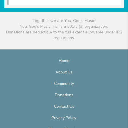
Together we are You, God's Music!
You, God's Music, Inc. is a 501(c)(3) organization.
Donations are deductible to the full extent allowable under IRS
regulations.
Home
About Us
Community
Donations
Contact Us
Privacy Policy