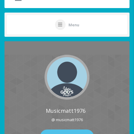
Menu
Musicmatt1976
@ musicmatt1976