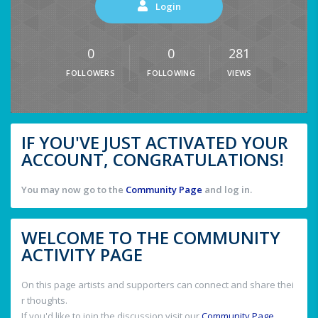
Login
0
0
281
FOLLOWERS
FOLLOWING
VIEWS
IF YOU'VE JUST ACTIVATED YOUR
ACCOUNT, CONGRATULATIONS!
You may now go to the
Community Page
and log in.
WELCOME TO THE COMMUNITY
ACTIVITY PAGE
On this page artists and supporters can connect and share thei
r thoughts.
If you'd like to join the discussion visit our
Community Page
.