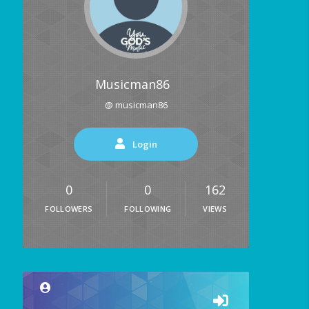
Musicman86
@ musicman86
Login
0
0
162
FOLLOWERS
FOLLOWING
VIEWS