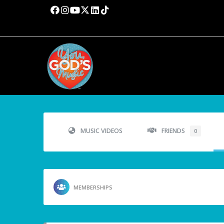
MUSIC VIDEOS
FRIENDS
0
MEMBERSHIPS