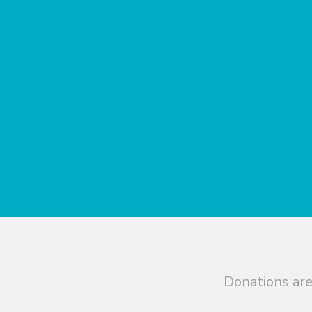
Donations are