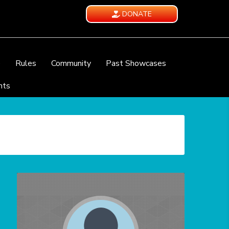
DONATE
e
Rules
Community
Past Showcases
nts