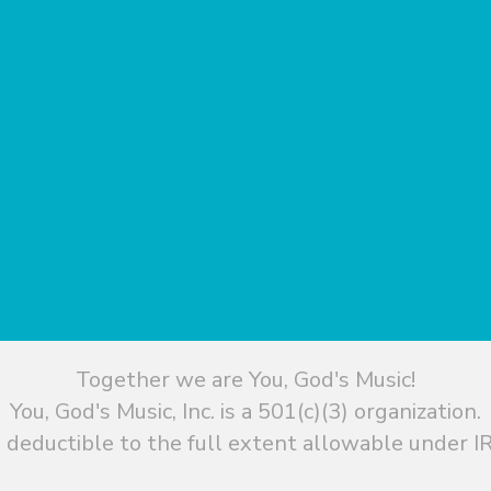
Together we are You, God's Music!
You, God's Music, Inc. is a 501(c)(3) organization.
 deductible to the full extent allowable under IR