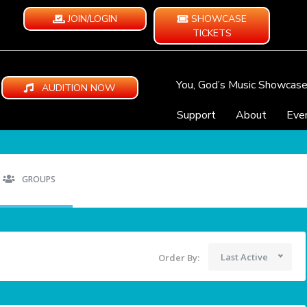
JOIN/LOGIN
SHOWCASE
TICKETS
You, God’s Music Showcas
AUDITION NOW
Support
About
Eve
GROUPS
Last Active
Order By: