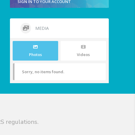
SIGN IN TO YOUR ACCOUNT
MEDIA
Photos
Videos
Sorry, no items found.
S regulations.