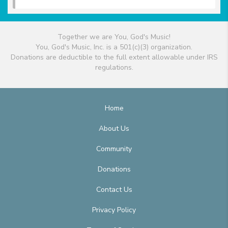
Together we are You, God's Music!
You, God's Music, Inc. is a 501(c)(3) organization.
Donations are deductible to the full extent allowable under IRS
regulations.
Home
About Us
Community
Donations
Contact Us
Privacy Policy