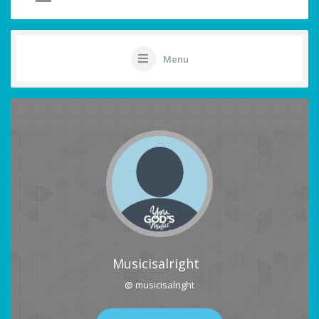
Menu
Musicisalright
@ musicisalright