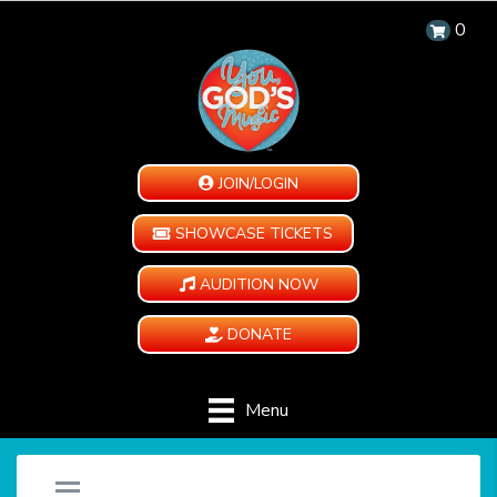
0
JOIN/LOGIN
SHOWCASE TICKETS
AUDITION NOW
DONATE
Menu