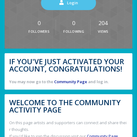
Login
0
0
204
FOLLOWERS
FOLLOWING
VIEWS
IF YOU'VE JUST ACTIVATED YOUR
ACCOUNT, CONGRATULATIONS!
You may now go to the
Community Page
and log in.
WELCOME TO THE COMMUNITY
ACTIVITY PAGE
On this page artists and supporters can connect and share thei
r thoughts.
If you'd like to join the discussion visit our
Community Page
.