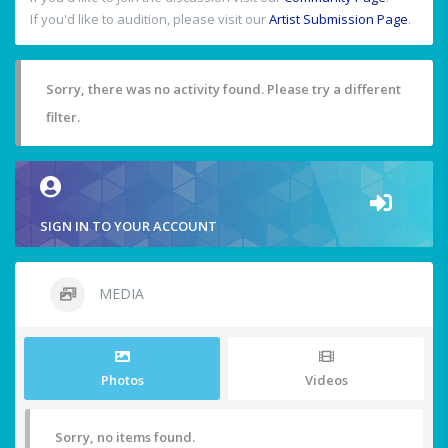
If you'd like to audition, please visit our
Artist Submission Page
.
Sorry, there was no activity found. Please try a different
filter.
SIGN IN TO YOUR ACCOUNT
MEDIA
Photos
Videos
Sorry, no items found.