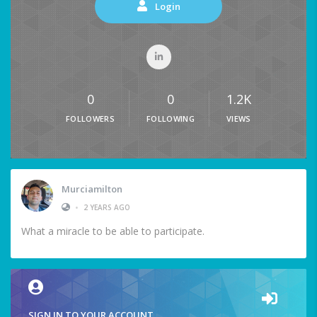
Login
0
0
1.2K
FOLLOWERS
FOLLOWING
VIEWS
Murciamilton
•
2 YEARS AGO
What a miracle to be able to participate.
SIGN IN TO YOUR ACCOUNT