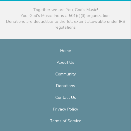
Together we are You, God's Music!
You, God's Music, Inc. is a 501(c)(3) organization.
Donations are deductible to the full extent allowable under IRS
regulations.
Home
About Us
Community
Donations
Contact Us
Privacy Policy
Terms of Service