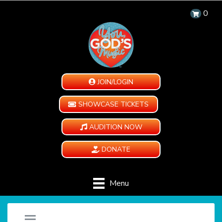
0
JOIN/LOGIN
SHOWCASE TICKETS
AUDITION NOW
DONATE
Menu