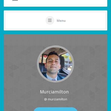
Menu
Murciamilton
@ murciamilton