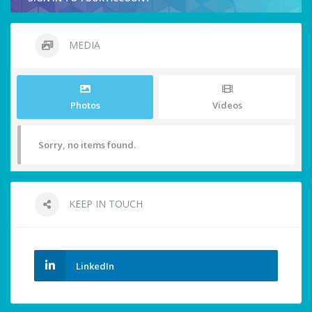
MEDIA
Photos
Videos
Sorry, no items found.
KEEP IN TOUCH
LinkedIn