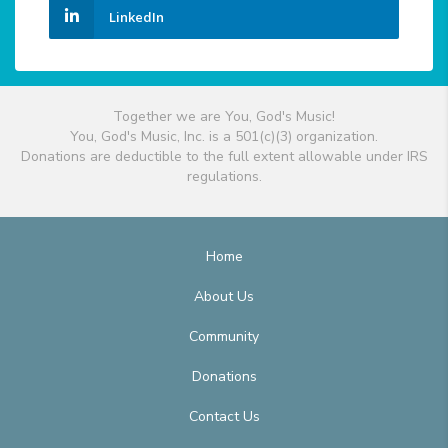
LinkedIn
Together we are You, God's Music!
You, God's Music, Inc. is a 501(c)(3) organization.
Donations are deductible to the full extent allowable under IRS
regulations.
Home
About Us
Community
Donations
Contact Us