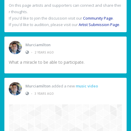
On this page artists and supporters can connect and share thei
r thoughts.
If you'd like to join the discussion visit our
Community Page
.
If you'd like to audition, please visit our
Artist Submission Page
.
Murciamilton
•
2 YEARS AGO
What a miracle to be able to participate.
Murciamilton
added a new
music video
•
3 YEARS AGO