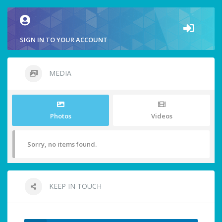
SIGN IN TO YOUR ACCOUNT
MEDIA
Photos
Videos
Sorry, no items found.
KEEP IN TOUCH