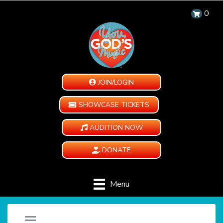
0
JOIN/LOGIN
SHOWCASE TICKETS
AUDITION NOW
DONATE
Menu