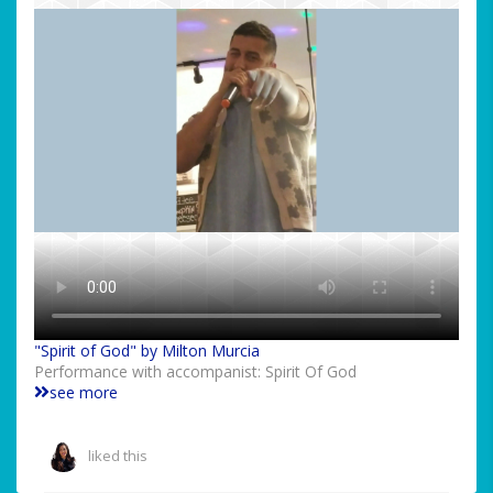
"Spirit of God" by Milton Murcia
Performance with accompanist: Spirit Of God
see more
liked this