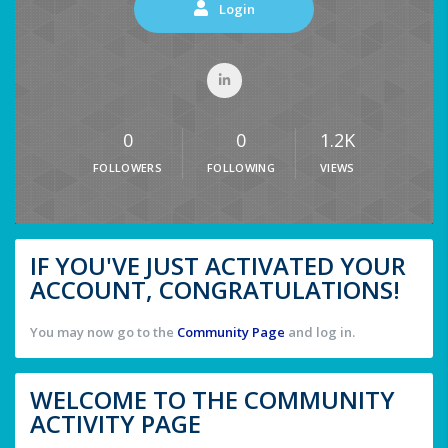
Login
0
0
1.2K
FOLLOWERS
FOLLOWING
VIEWS
IF YOU'VE JUST ACTIVATED YOUR
ACCOUNT, CONGRATULATIONS!
You may now go to the
Community Page
and log in.
WELCOME TO THE COMMUNITY
ACTIVITY PAGE