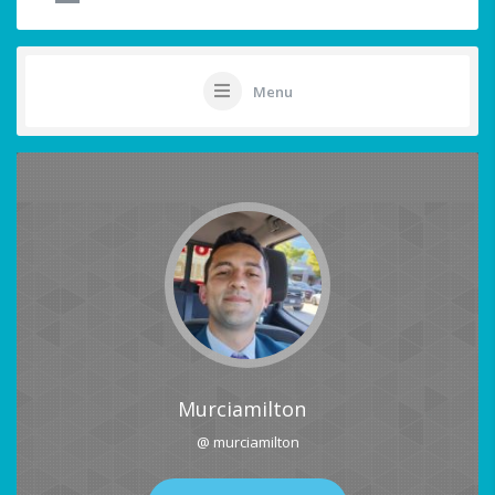
Menu
Murciamilton
@ murciamilton