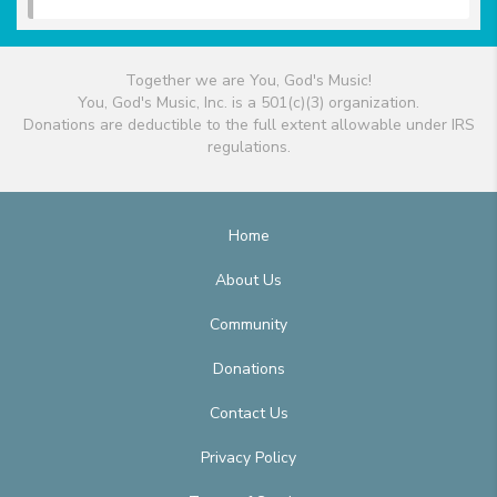
Together we are You, God's Music!
You, God's Music, Inc. is a 501(c)(3) organization.
Donations are deductible to the full extent allowable under IRS
regulations.
Home
About Us
Community
Donations
Contact Us
Privacy Policy