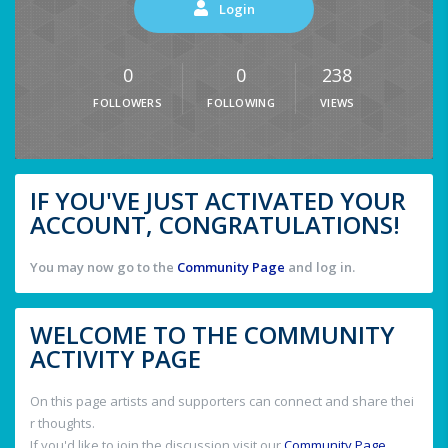
Login
0
0
238
FOLLOWERS
FOLLOWING
VIEWS
IF YOU'VE JUST ACTIVATED YOUR
ACCOUNT, CONGRATULATIONS!
You may now go to the
Community Page
and log in.
WELCOME TO THE COMMUNITY
ACTIVITY PAGE
On this page artists and supporters can connect and share thei
r thoughts.
If you'd like to join the discussion visit our
Community Page
.