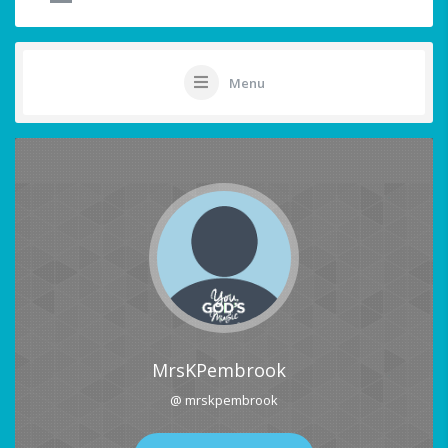
Menu
MrsKPembrook
@ mrskpembrook