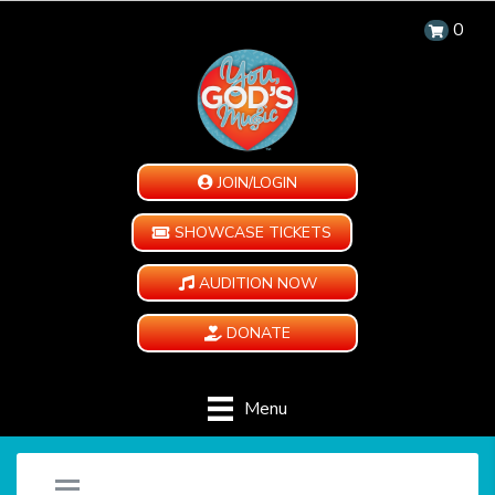
0
JOIN/LOGIN
SHOWCASE TICKETS
AUDITION NOW
DONATE
Menu