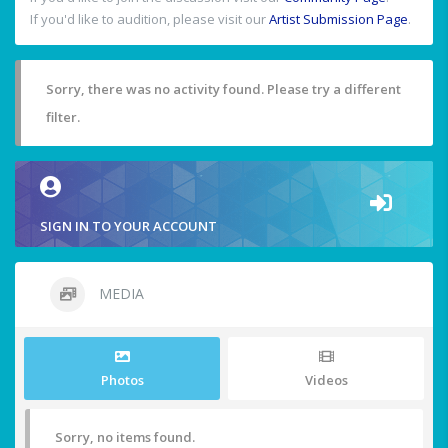
If you'd like to audition, please visit our
Artist Submission Page
.
Sorry, there was no activity found. Please try a different
filter.
SIGN IN TO YOUR ACCOUNT
MEDIA
Photos
Videos
Sorry, no items found.