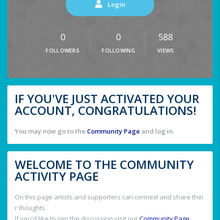
Login
0
0
588
FOLLOWERS
FOLLOWING
VIEWS
IF YOU'VE JUST ACTIVATED YOUR
ACCOUNT, CONGRATULATIONS!
You may now go to the
Community Page
and log in.
WELCOME TO THE COMMUNITY
ACTIVITY PAGE
On this page artists and supporters can connect and share thei
r thoughts.
If you'd like to join the discussion visit our
Community Page
.