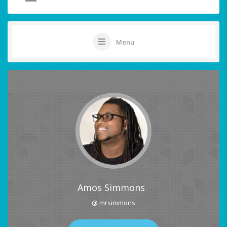
Menu
Amos Simmons
@ mrsimmons