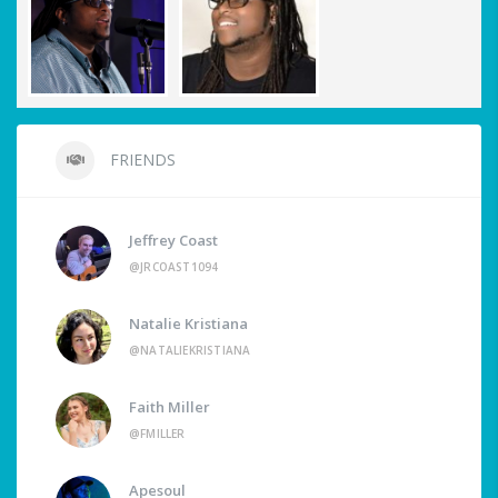
FRIENDS
Jeffrey Coast
@JRCOAST1094
Natalie Kristiana
@NATALIEKRISTIANA
Faith Miller
@FMILLER
Apesoul