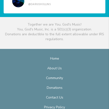
@DARIUSHOLLINS
Together we are You, God's Music!
You, God's Music, Inc. is a 501(c)(3) organization.
Donations are deductible to the full extent allowable under IRS
regulations.
Home
About Us
Community
Donations
Contact Us
Privacy Policy