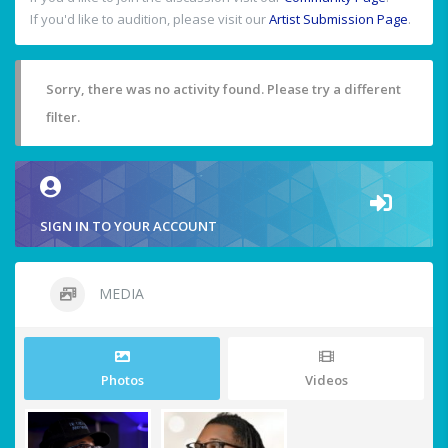
If you'd like to audition, please visit our
Artist Submission Page
.
Sorry, there was no activity found. Please try a different
filter.
SIGN IN TO YOUR ACCOUNT
MEDIA
Photos
Videos