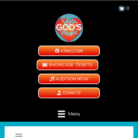
0
JOIN/LOGIN
SHOWCASE TICKETS
AUDITION NOW
DONATE
Menu