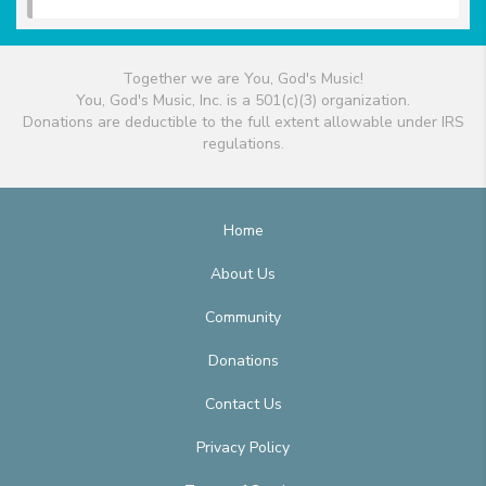
Together we are You, God's Music!
You, God's Music, Inc. is a 501(c)(3) organization.
Donations are deductible to the full extent allowable under IRS
regulations.
Home
About Us
Community
Donations
Contact Us
Privacy Policy