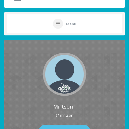
Menu
Mritson
@ mritson