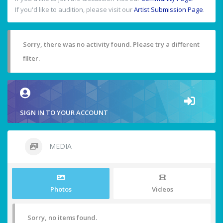
If you'd like to audition, please visit our
Artist Submission Page
.
Sorry, there was no activity found. Please try a different
filter.
SIGN IN TO YOUR ACCOUNT
MEDIA
Photos
Videos
Sorry, no items found.