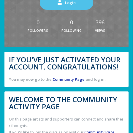
Login
0
0
396
FOLLOWERS
FOLLOWING
VIEWS
IF YOU'VE JUST ACTIVATED YOUR
ACCOUNT, CONGRATULATIONS!
You may now go to the
Community Page
and log in.
WELCOME TO THE COMMUNITY
ACTIVITY PAGE
On this page artists and supporters can connect and share thei
r thoughts.
If you'd like to join the discussion visit our
Community Page
.