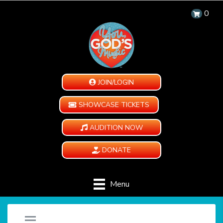
0
JOIN/LOGIN
SHOWCASE TICKETS
AUDITION NOW
DONATE
Menu