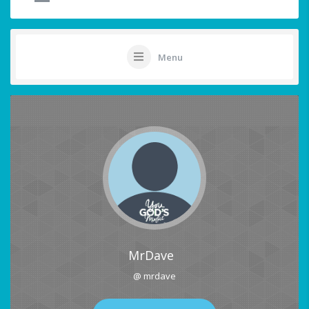
Menu
MrDave
@ mrdave