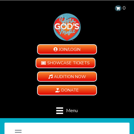
0
JOIN/LOGIN
SHOWCASE TICKETS
AUDITION NOW
DONATE
Menu