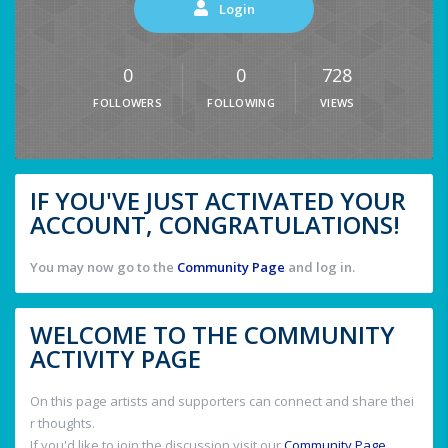
Login
0
0
728
FOLLOWERS
FOLLOWING
VIEWS
IF YOU'VE JUST ACTIVATED YOUR
ACCOUNT, CONGRATULATIONS!
You may now go to the
Community Page
and log in.
WELCOME TO THE COMMUNITY
ACTIVITY PAGE
On this page artists and supporters can connect and share thei
r thoughts.
If you'd like to join the discussion visit our
Community Page
.