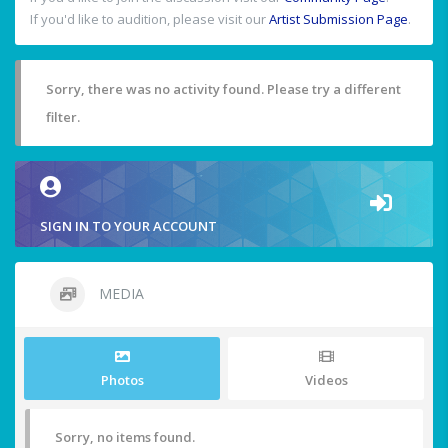
If you'd like to audition, please visit our
Artist Submission Page
.
Sorry, there was no activity found. Please try a different
filter.
SIGN IN TO YOUR ACCOUNT
MEDIA
Photos
Videos
Sorry, no items found.