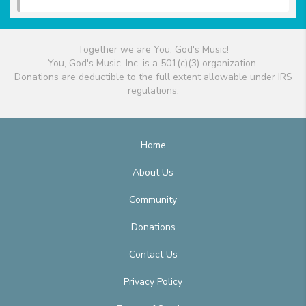
Together we are You, God's Music!
You, God's Music, Inc. is a 501(c)(3) organization.
Donations are deductible to the full extent allowable under IRS
regulations.
Home
About Us
Community
Donations
Contact Us
Privacy Policy