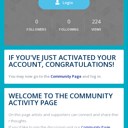
Login
0
0
224
FOLLOWERS
FOLLOWING
VIEWS
IF YOU'VE JUST ACTIVATED YOUR
ACCOUNT, CONGRATULATIONS!
You may now go to the
Community Page
and log in.
WELCOME TO THE COMMUNITY
ACTIVITY PAGE
On this page artists and supporters can connect and share thei
r thoughts.
If you'd like to join the discussion visit our
Community Page
.