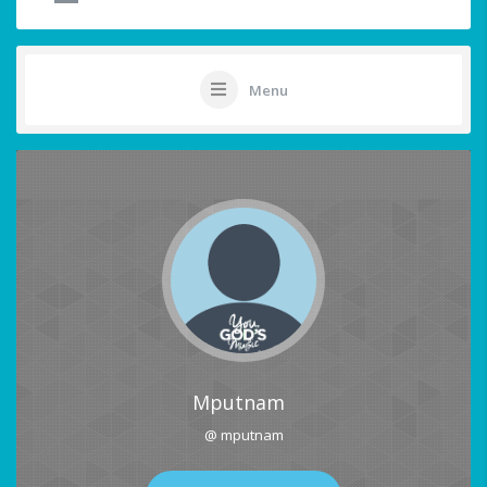
Menu
Mputnam
@ mputnam