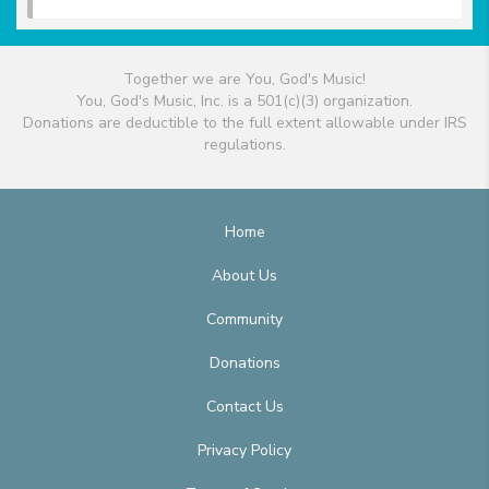
Together we are You, God's Music!
You, God's Music, Inc. is a 501(c)(3) organization.
Donations are deductible to the full extent allowable under IRS
regulations.
Home
About Us
Community
Donations
Contact Us
Privacy Policy