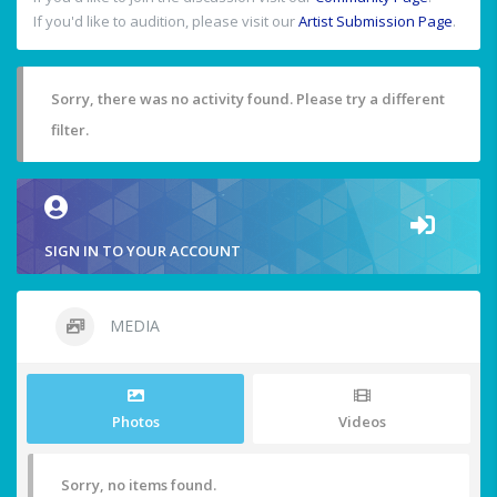
If you'd like to audition, please visit our
Artist Submission Page
.
Sorry, there was no activity found. Please try a different
filter.
SIGN IN TO YOUR ACCOUNT
MEDIA
Photos
Videos
Sorry, no items found.