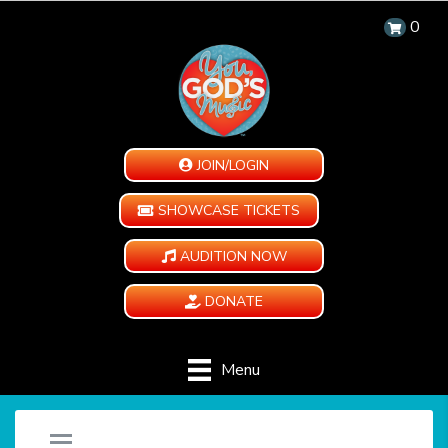
0
JOIN/LOGIN
SHOWCASE TICKETS
AUDITION NOW
DONATE
Menu