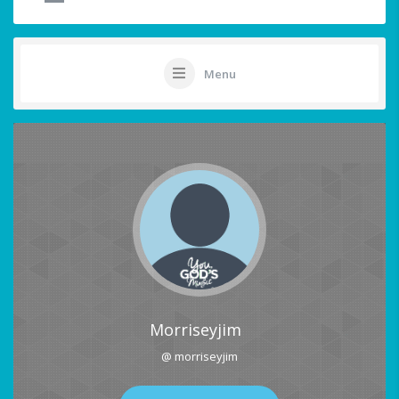
Menu
Morriseyjim
@ morriseyjim