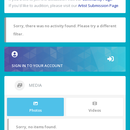
If you'd like to audition, please visit our
Artist Submission Page
.
Sorry, there was no activity found. Please try a different
filter.
SIGN IN TO YOUR ACCOUNT
MEDIA
Photos
Videos
Sorry, no items found.