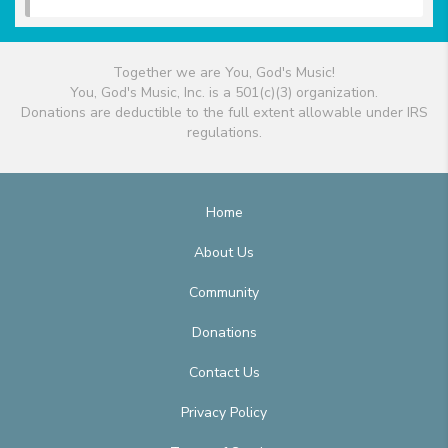
Together we are You, God's Music!
You, God's Music, Inc. is a 501(c)(3) organization.
Donations are deductible to the full extent allowable under IRS
regulations.
Home
About Us
Community
Donations
Contact Us
Privacy Policy