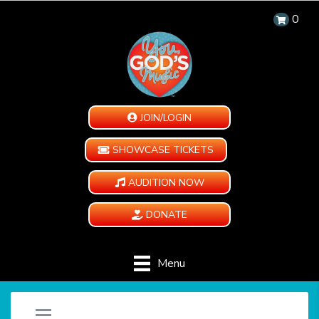
0
JOIN/LOGIN
SHOWCASE TICKETS
AUDITION NOW
DONATE
Menu