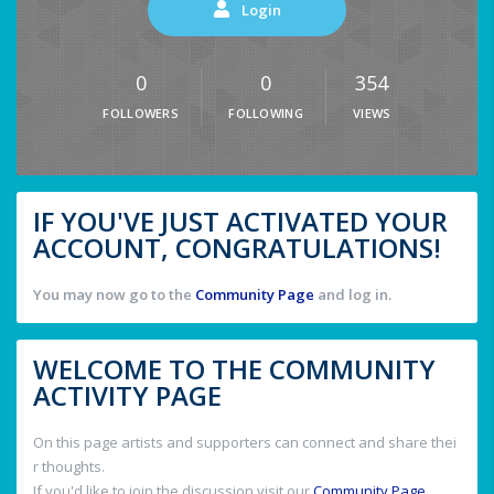
Login
0
0
354
FOLLOWERS
FOLLOWING
VIEWS
IF YOU'VE JUST ACTIVATED YOUR
ACCOUNT, CONGRATULATIONS!
You may now go to the
Community Page
and log in.
WELCOME TO THE COMMUNITY
ACTIVITY PAGE
On this page artists and supporters can connect and share thei
r thoughts.
If you'd like to join the discussion visit our
Community Page
.