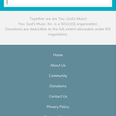
Together we are You, God's Music!
You, God's Music, Inc. is a 501(c)(3) organization.
Donations are deductible to the full extent allowable under IRS
regulations.
Home
About Us
Community
Donations
Contact Us
Privacy Policy