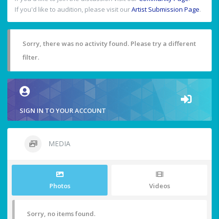
If you'd like to audition, please visit our
Artist Submission Page
.
Sorry, there was no activity found. Please try a different
filter.
SIGN IN TO YOUR ACCOUNT
MEDIA
Photos
Videos
Sorry, no items found.