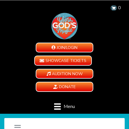
0
JOIN/LOGIN
SHOWCASE TICKETS
AUDITION NOW
DONATE
Menu