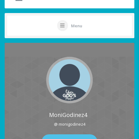
Menu
MoniGodinez4
@ monigodinez4