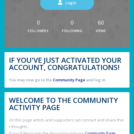
Login
0
0
60
FOLLOWERS
FOLLOWING
VIEWS
IF YOU'VE JUST ACTIVATED YOUR
ACCOUNT, CONGRATULATIONS!
You may now go to the
Community Page
and log in.
WELCOME TO THE COMMUNITY
ACTIVITY PAGE
On this page artists and supporters can connect and share thei
r thoughts.
If you'd like to join the discussion visit our
Community Page
.