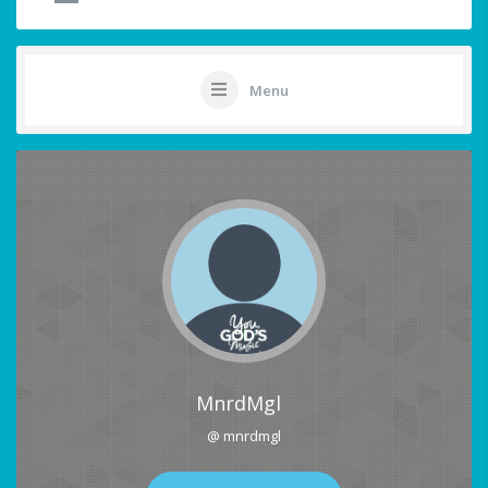
Menu
MnrdMgl
@ mnrdmgl