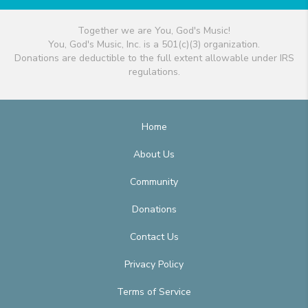
Together we are You, God's Music!
You, God's Music, Inc. is a 501(c)(3) organization.
Donations are deductible to the full extent allowable under IRS
regulations.
Home
About Us
Community
Donations
Contact Us
Privacy Policy
Terms of Service