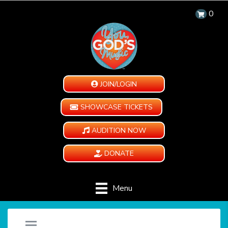
0
JOIN/LOGIN
SHOWCASE TICKETS
AUDITION NOW
DONATE
Menu