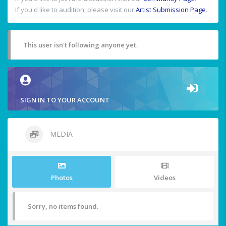
If you'd like to audition, please visit our
Artist Submission Page
.
This user isn't following anyone yet.
SIGN IN TO YOUR ACCOUNT
MEDIA
Photos
Videos
Sorry, no items found.