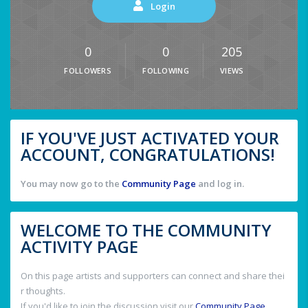
Login
0
0
205
FOLLOWERS
FOLLOWING
VIEWS
IF YOU'VE JUST ACTIVATED YOUR
ACCOUNT, CONGRATULATIONS!
You may now go to the
Community Page
and log in.
WELCOME TO THE COMMUNITY
ACTIVITY PAGE
On this page artists and supporters can connect and share thei
r thoughts.
If you'd like to join the discussion visit our
Community Page
.