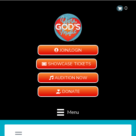
0
JOIN/LOGIN
SHOWCASE TICKETS
AUDITION NOW
DONATE
Menu