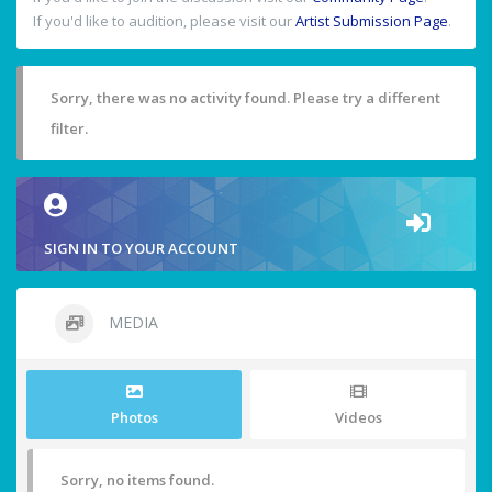
If you'd like to audition, please visit our
Artist Submission Page
.
Sorry, there was no activity found. Please try a different
filter.
SIGN IN TO YOUR ACCOUNT
MEDIA
Photos
Videos
Sorry, no items found.