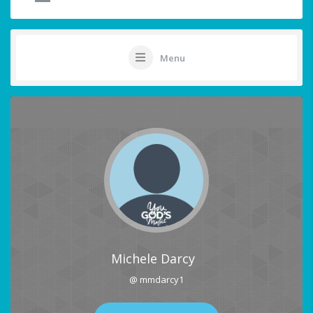
Menu
Michele Darcy
@ mmdarcy1