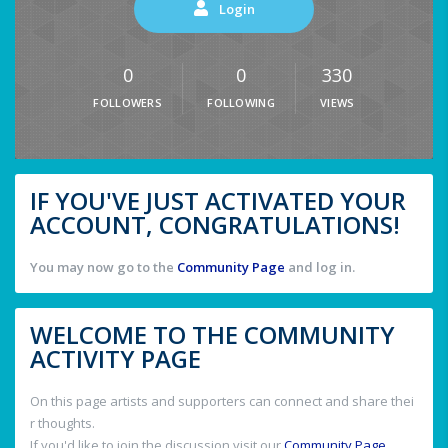
Login
0
0
330
FOLLOWERS
FOLLOWING
VIEWS
IF YOU'VE JUST ACTIVATED YOUR
ACCOUNT, CONGRATULATIONS!
You may now go to the
Community Page
and log in.
WELCOME TO THE COMMUNITY
ACTIVITY PAGE
On this page artists and supporters can connect and share thei
r thoughts.
If you'd like to join the discussion visit our
Community Page
.