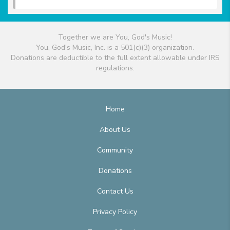
Together we are You, God's Music!
You, God's Music, Inc. is a 501(c)(3) organization.
Donations are deductible to the full extent allowable under IRS
regulations.
Home
About Us
Community
Donations
Contact Us
Privacy Policy