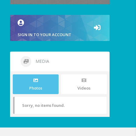
SIGN IN TO YOUR ACCOUNT
MEDIA
Photos
Videos
Sorry, no items found.