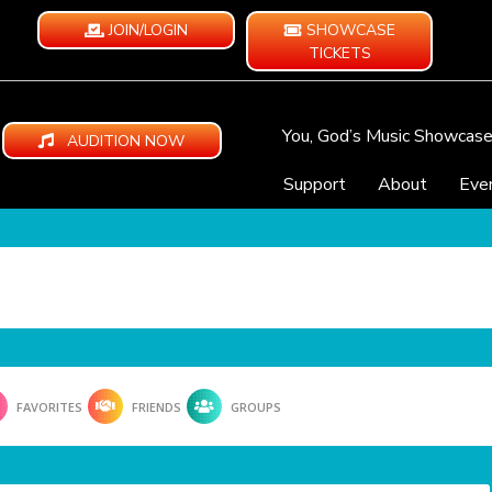
JOIN/LOGIN
SHOWCASE
TICKETS
You, God’s Music Showcas
AUDITION NOW
Support
About
Eve
FAVORITES
FRIENDS
GROUPS