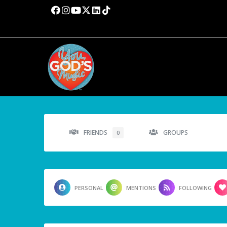
FRIENDS
GROUPS
0
PERSONAL
MENTIONS
FOLLOWING