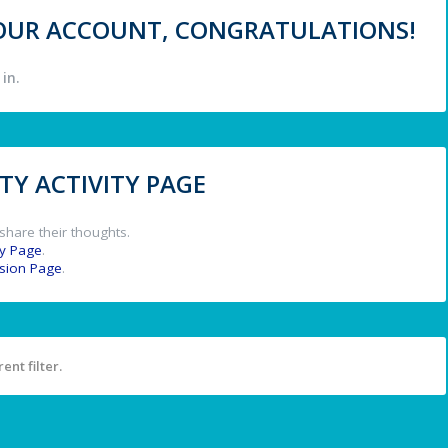
 YOUR ACCOUNT, CONGRATULATIONS!
in.
Y ACTIVITY PAGE
share their thoughts.
y Page
.
ssion Page
.
ent filter.