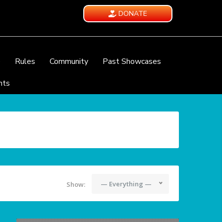
DONATE
e
Rules
Community
Past Showcases
nts
— Everything —
Show: