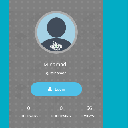
Minamad
@ minamad
Login
0
0
66
FOLLOWERS
FOLLOWING
VIEWS