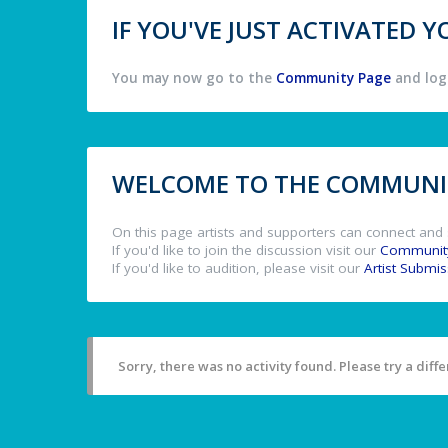
IF YOU'VE JUST ACTIVATED
You may now go to the
Community Page
and log 
WELCOME TO THE COMMUNIT
On this page artists and supporters can connect and 
If you'd like to join the discussion visit our
Communit
If you'd like to audition, please visit our
Artist Submi
Sorry, there was no activity found. Please try a differ