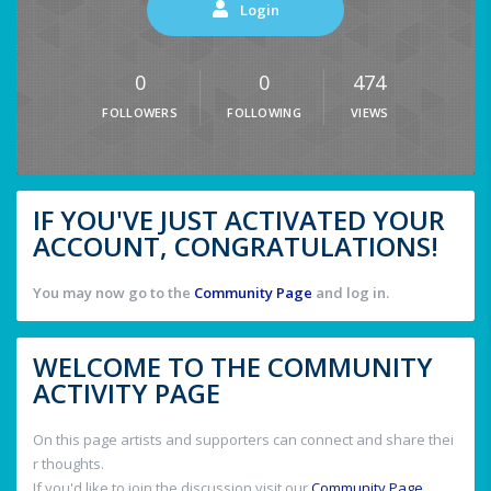
Login
0
0
474
FOLLOWERS
FOLLOWING
VIEWS
IF YOU'VE JUST ACTIVATED YOUR
ACCOUNT, CONGRATULATIONS!
You may now go to the
Community Page
and log in.
WELCOME TO THE COMMUNITY
ACTIVITY PAGE
On this page artists and supporters can connect and share thei
r thoughts.
If you'd like to join the discussion visit our
Community Page
.