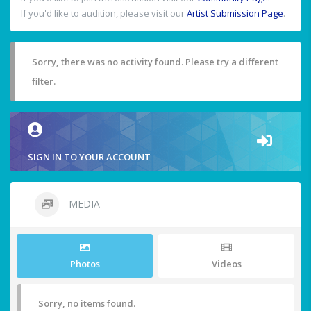
If you'd like to audition, please visit our
Artist Submission Page
.
Sorry, there was no activity found. Please try a different
filter.
SIGN IN TO YOUR ACCOUNT
MEDIA
Photos
Videos
Sorry, no items found.