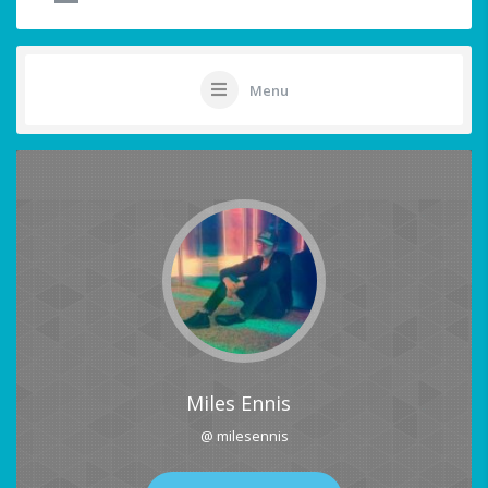
Menu
Miles Ennis
@ milesennis