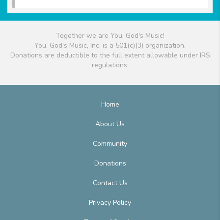
Together we are You, God's Music!
You, God's Music, Inc. is a 501(c)(3) organization.
Donations are deductible to the full extent allowable under IRS
regulations.
Home
About Us
Community
Donations
Contact Us
Privacy Policy