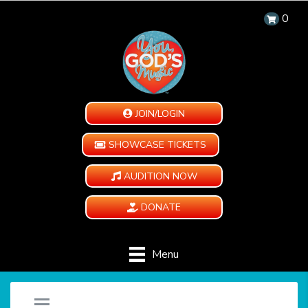
0
JOIN/LOGIN
SHOWCASE TICKETS
AUDITION NOW
DONATE
Menu