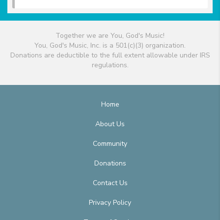
Together we are You, God's Music!
You, God's Music, Inc. is a 501(c)(3) organization.
Donations are deductible to the full extent allowable under IRS
regulations.
Home
About Us
Community
Donations
Contact Us
Privacy Policy