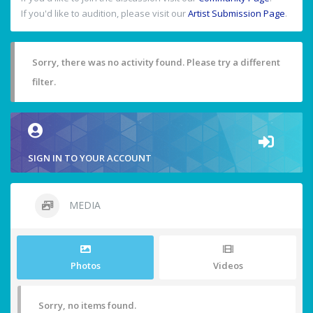
If you'd like to audition, please visit our
Artist Submission Page
.
Sorry, there was no activity found. Please try a different
filter.
SIGN IN TO YOUR ACCOUNT
MEDIA
Photos
Videos
Sorry, no items found.