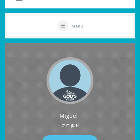
Menu
Miguel
@ miguel