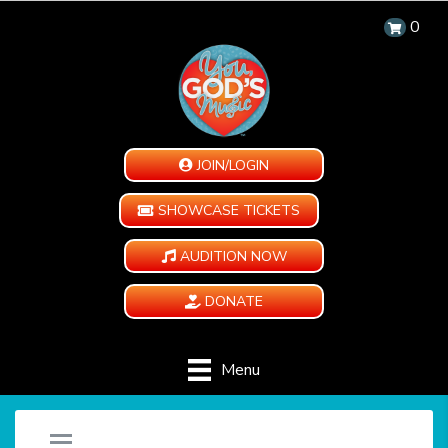
0
JOIN/LOGIN
SHOWCASE TICKETS
AUDITION NOW
DONATE
Menu