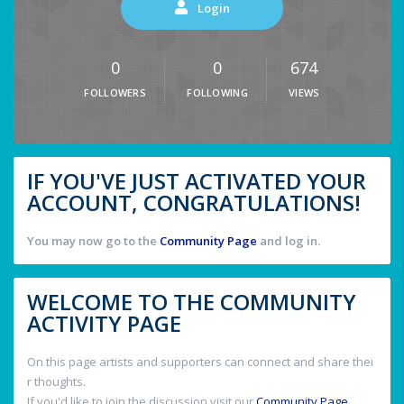
Login
0
0
674
FOLLOWERS
FOLLOWING
VIEWS
IF YOU'VE JUST ACTIVATED YOUR
ACCOUNT, CONGRATULATIONS!
You may now go to the
Community Page
and log in.
WELCOME TO THE COMMUNITY
ACTIVITY PAGE
On this page artists and supporters can connect and share thei
r thoughts.
If you'd like to join the discussion visit our
Community Page
.