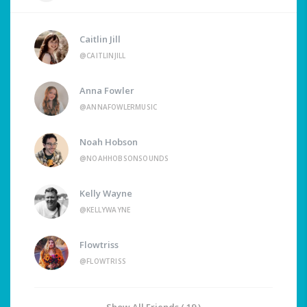
Caitlin Jill
@CAITLINJILL
Anna Fowler
@ANNAFOWLERMUSIC
Noah Hobson
@NOAHHOBSONSOUNDS
Kelly Wayne
@KELLYWAYNE
Flowtriss
@FLOWTRISS