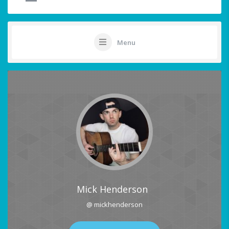
Menu
Mick Henderson
@ mickhenderson