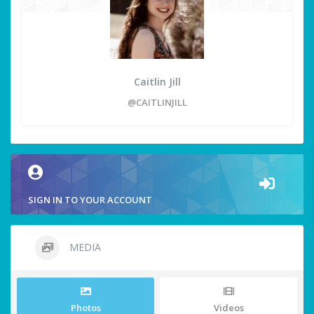
Caitlin Jill
@CAITLINJILL
SIGN IN TO YOUR ACCOUNT
MEDIA
Photos
Videos