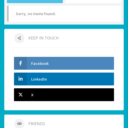
Sorry, no items found.
KEEP IN TOUCH
Facebook
LinkedIn
X
FRIENDS