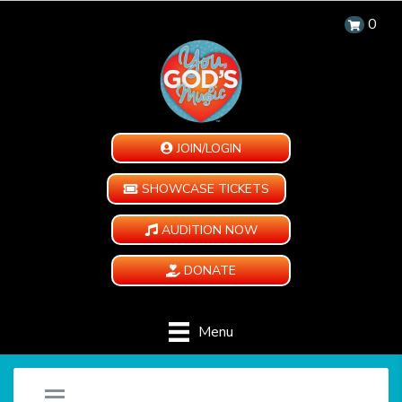
0
JOIN/LOGIN
SHOWCASE TICKETS
AUDITION NOW
DONATE
Menu