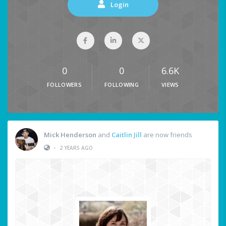
Login
0
0
6.6K
FOLLOWERS
FOLLOWING
VIEWS
Mick Henderson
and
Caitlin Jill
are now friends
•
2 YEARS AGO