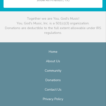
Show All Friends ( 19 )
Together we are You, God's Music!
You, God's Music, Inc. is a 501(c)(3) organization.
Donations are deductible to the full extent allowable under IRS
regulations.
Home
About Us
Community
Donations
Contact Us
Privacy Policy