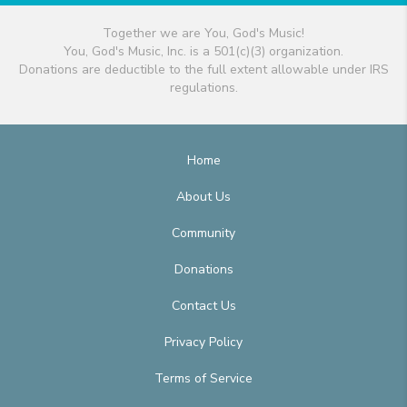
Together we are You, God's Music!
You, God's Music, Inc. is a 501(c)(3) organization.
Donations are deductible to the full extent allowable under IRS
regulations.
Home
About Us
Community
Donations
Contact Us
Privacy Policy
Terms of Service