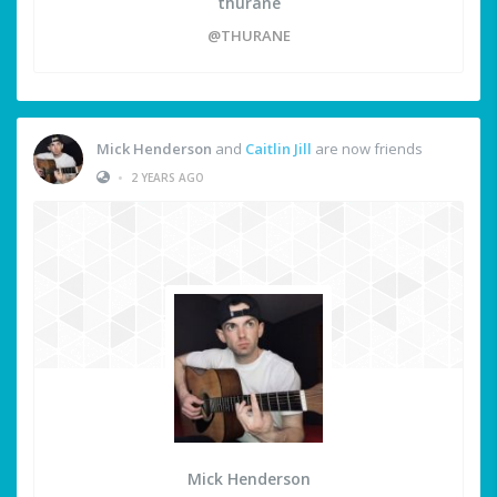
thurane
@THURANE
Mick Henderson
and
Caitlin Jill
are now friends
•
2 YEARS AGO
Mick Henderson