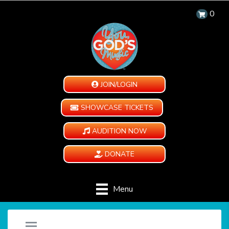
0
JOIN/LOGIN
SHOWCASE TICKETS
AUDITION NOW
DONATE
Menu