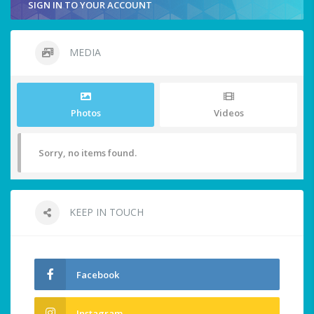
SIGN IN TO YOUR ACCOUNT
MEDIA
Photos
Videos
Sorry, no items found.
KEEP IN TOUCH
Facebook
Instagram