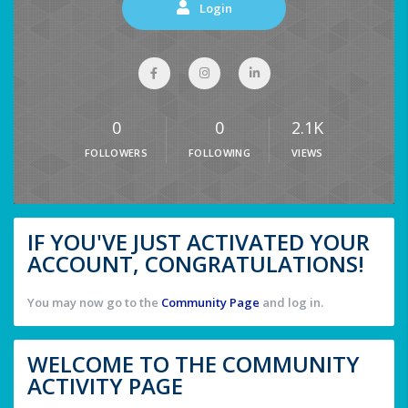
Login
0
0
2.1K
FOLLOWERS
FOLLOWING
VIEWS
IF YOU'VE JUST ACTIVATED YOUR
ACCOUNT, CONGRATULATIONS!
You may now go to the
Community Page
and log in.
WELCOME TO THE COMMUNITY
ACTIVITY PAGE