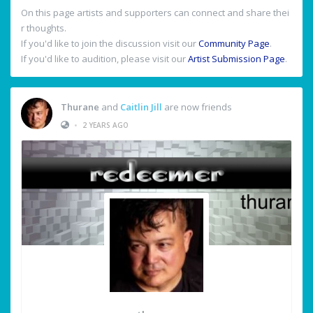
On this page artists and supporters can connect and share thei
r thoughts.
If you'd like to join the discussion visit our
Community Page
.
If you'd like to audition, please visit our
Artist Submission Page
.
Thurane
and
Caitlin Jill
are now friends
•
2 YEARS AGO