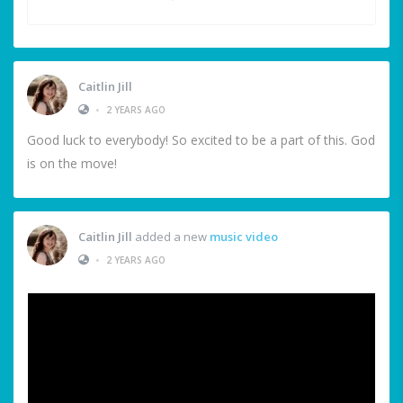
Caitlin Jill
•
2 YEARS AGO
Good luck to everybody! So excited to be a part of this. God
is on the move!
Caitlin Jill
added a new
music video
•
2 YEARS AGO