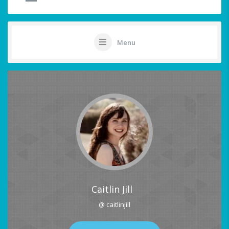
Menu
Caitlin Jill
@ caitlinjill