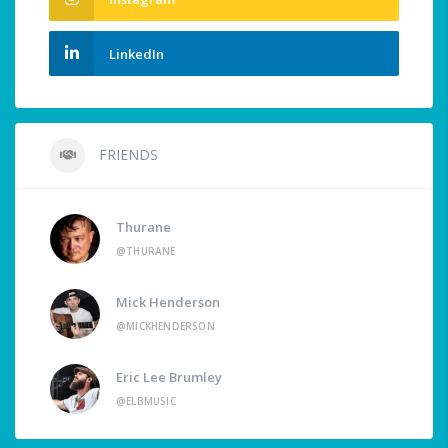
LinkedIn
FRIENDS
Thurane
@THURANE
Mick Henderson
@MICKHENDERSON
Eric Lee Brumley
@ELBMUSIC