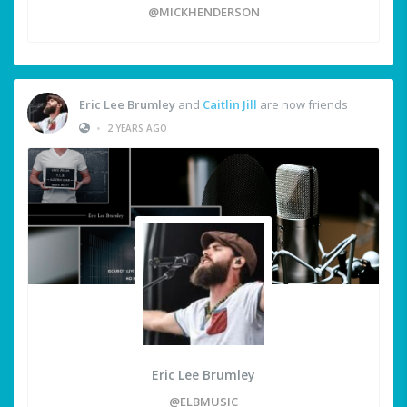
@MICKHENDERSON
Eric Lee Brumley
and
Caitlin Jill
are now friends
•
2 YEARS AGO
Eric Lee Brumley
@ELBMUSIC