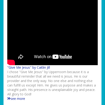
"Give Me Jesus" by Caitlin Jill
I chose "Give Me Jesus" by Upperroom because it is a
beautiful reminder that all we need is Jesus. He is our
provider and the only way. No one else and nothing else
can fulfill us except Him. He gives us purpose and makes a
straight path. His presence is unexplainable joy and peace.
All glory to God!
see more