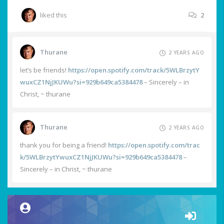
liked this
2
Thurane
2 YEARS AGO
let’s be friends!
https://open.spotify.com/track/5WLBrzytY
wuxCZ1NjJKUWu?si=929b649ca5384478
– Sincerely – in
Christ, ~ thurane
Thurane
2 YEARS AGO
thank you for being a friend!
https://open.spotify.com/trac
k/5WLBrzytYwuxCZ1NjJKUWu?si=929b649ca5384478
–
Sincerely – in Christ, ~ thurane