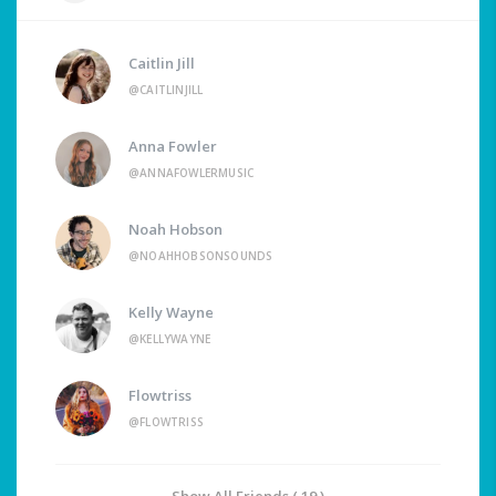
Caitlin Jill
@CAITLINJILL
Anna Fowler
@ANNAFOWLERMUSIC
Noah Hobson
@NOAHHOBSONSOUNDS
Kelly Wayne
@KELLYWAYNE
Flowtriss
@FLOWTRISS