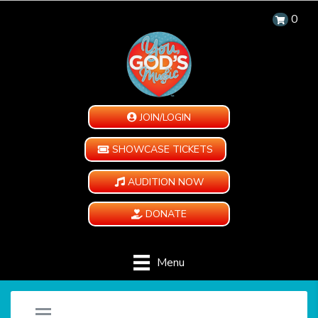
0
JOIN/LOGIN
SHOWCASE TICKETS
AUDITION NOW
DONATE
Menu