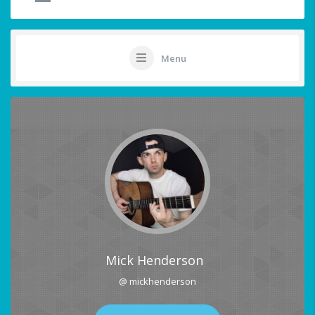
Menu
Mick Henderson
@ mickhenderson