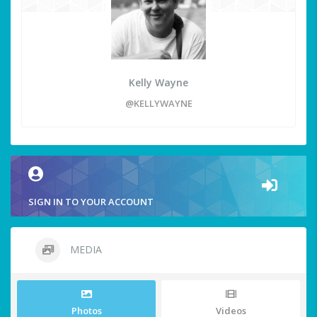
Kelly Wayne
@KELLYWAYNE
SIGN IN TO YOUR ACCOUNT
MEDIA
Photos
Videos