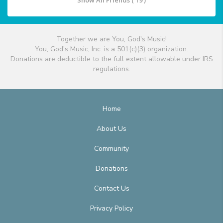
Show All Friends ( 19 )
Together we are You, God's Music!
You, God's Music, Inc. is a 501(c)(3) organization.
Donations are deductible to the full extent allowable under IRS
regulations.
Home
About Us
Community
Donations
Contact Us
Privacy Policy