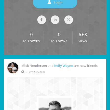
Login
0
0
6.6K
FOLLOWERS
FOLLOWING
VIEWS
Mick Henderson
and
Kelly Wayne
are now friends
•
2 YEARS AGO