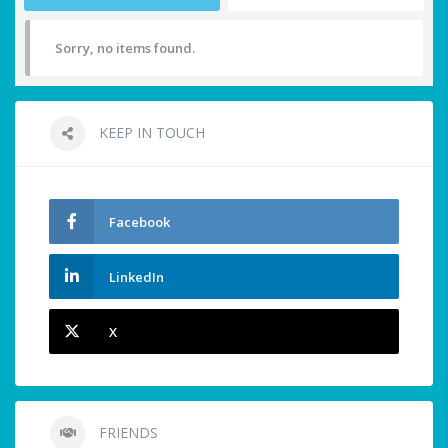
Sorry, no items found.
KEEP IN TOUCH
Facebook
LinkedIn
X
FRIENDS