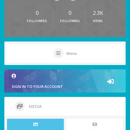
0
0
2.3K
FOLLOWERS
FOLLOWING
VIEWS
Menu
SIGN IN TO YOUR ACCOUNT
MEDIA