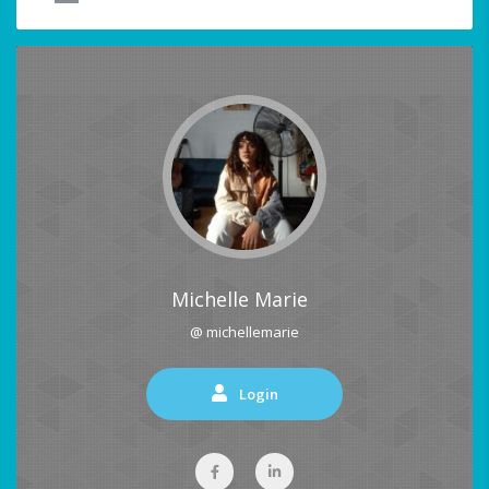
Michelle Marie
@ michellemarie
Login