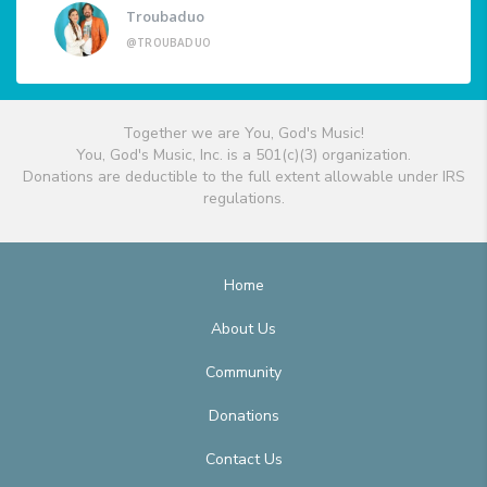
Troubaduo
@TROUBADUO
Together we are You, God's Music!
You, God's Music, Inc. is a 501(c)(3) organization.
Donations are deductible to the full extent allowable under IRS
regulations.
Home
About Us
Community
Donations
Contact Us