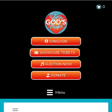
0
JOIN/LOGIN
SHOWCASE TICKETS
AUDITION NOW
DONATE
Menu