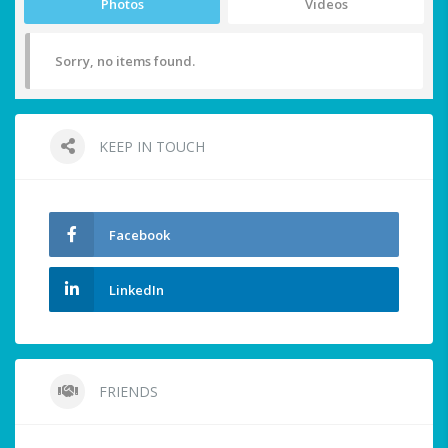
Photos
Videos
Sorry, no items found.
KEEP IN TOUCH
Facebook
LinkedIn
FRIENDS