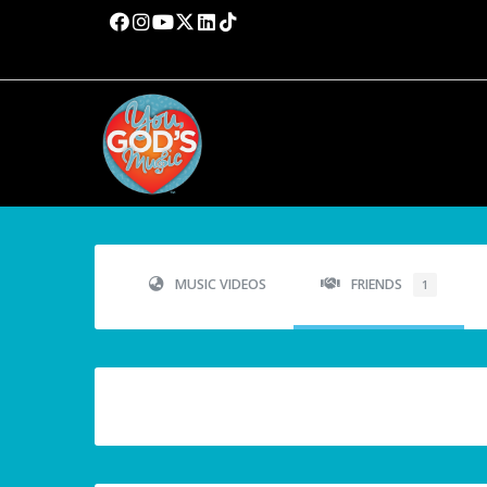
MUSIC VIDEOS
FRIENDS
1