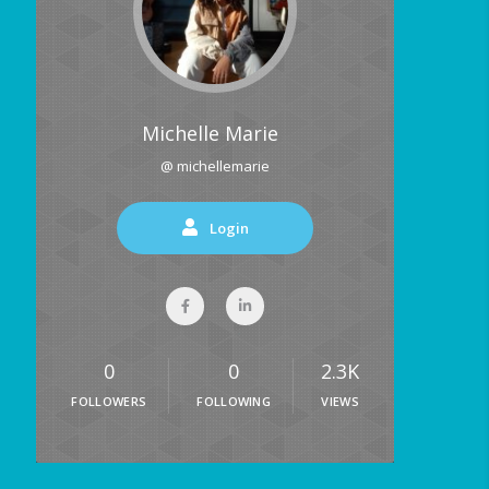
Michelle Marie
@ michellemarie
Login
0
0
2.3K
FOLLOWERS
FOLLOWING
VIEWS