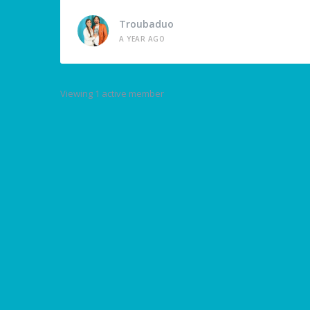
Troubaduo
A YEAR AGO
Viewing 1 active member