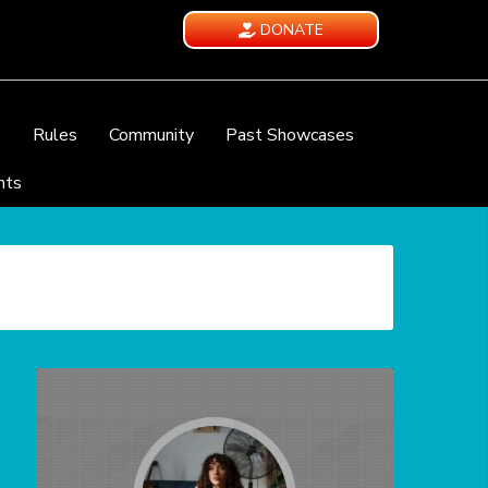
DONATE
e
Rules
Community
Past Showcases
nts