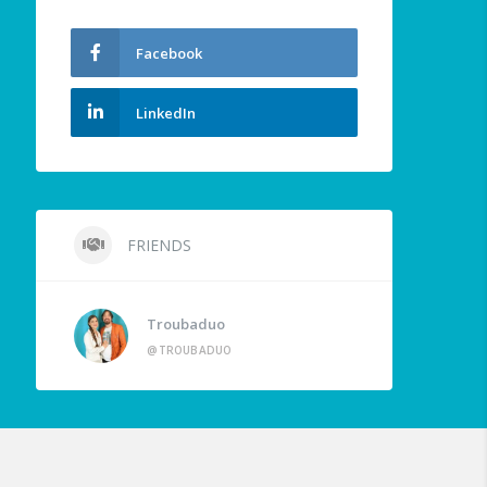
Facebook
LinkedIn
FRIENDS
Troubaduo
@TROUBADUO