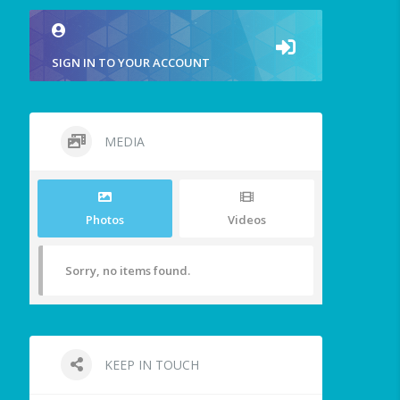
SIGN IN TO YOUR ACCOUNT
MEDIA
Photos
Videos
Sorry, no items found.
KEEP IN TOUCH