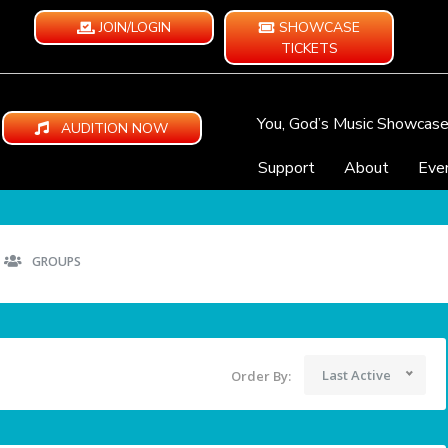
JOIN/LOGIN
SHOWCASE
TICKETS
You, God’s Music Showcas
AUDITION NOW
Support
About
Eve
GROUPS
Last Active
Order By: