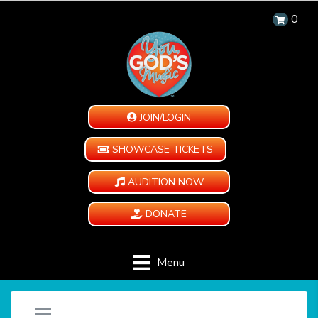
0
JOIN/LOGIN
SHOWCASE TICKETS
AUDITION NOW
DONATE
Menu