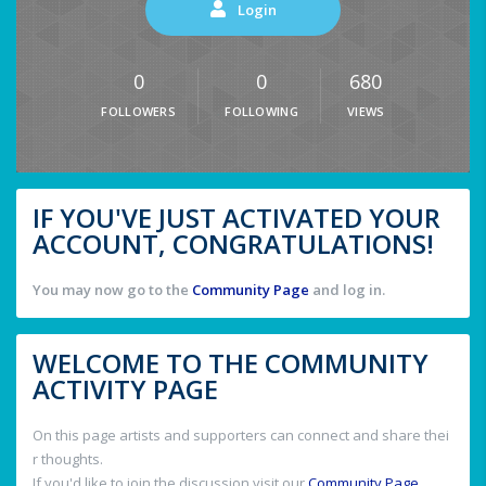
Login
0
0
680
FOLLOWERS
FOLLOWING
VIEWS
IF YOU'VE JUST ACTIVATED YOUR
ACCOUNT, CONGRATULATIONS!
You may now go to the
Community Page
and log in.
WELCOME TO THE COMMUNITY
ACTIVITY PAGE
On this page artists and supporters can connect and share thei
r thoughts.
If you'd like to join the discussion visit our
Community Page
.