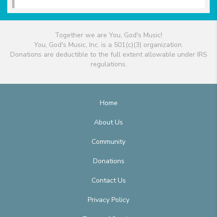
Together we are You, God's Music!
You, God's Music, Inc. is a 501(c)(3) organization.
Donations are deductible to the full extent allowable under IRS
regulations.
Home
About Us
Community
Donations
Contact Us
Privacy Policy