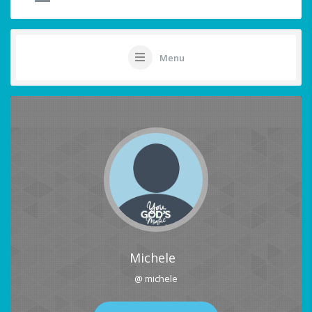
Menu
Michele
@ michele