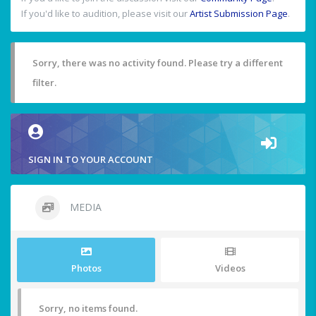
If you'd like to audition, please visit our
Artist Submission Page
.
Sorry, there was no activity found. Please try a different
filter.
SIGN IN TO YOUR ACCOUNT
MEDIA
Photos
Videos
Sorry, no items found.