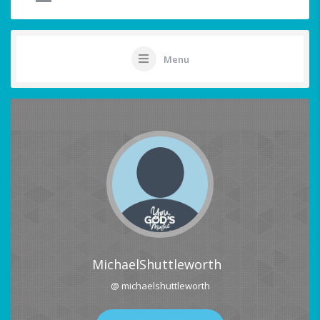
Menu
MichaelShuttleworth
@ michaelshuttleworth