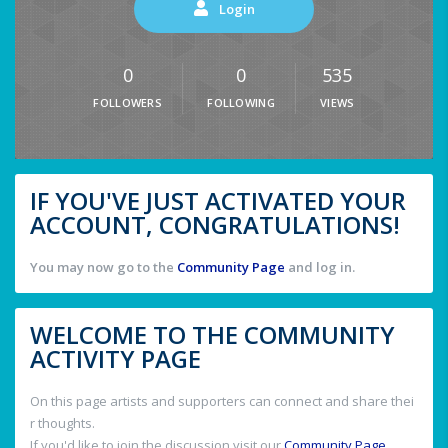
Login
0
0
535
FOLLOWERS
FOLLOWING
VIEWS
IF YOU'VE JUST ACTIVATED YOUR
ACCOUNT, CONGRATULATIONS!
You may now go to the
Community Page
and log in.
WELCOME TO THE COMMUNITY
ACTIVITY PAGE
On this page artists and supporters can connect and share thei
r thoughts.
If you'd like to join the discussion visit our
Community Page
.