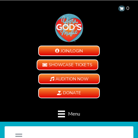
0
JOIN/LOGIN
SHOWCASE TICKETS
AUDITION NOW
DONATE
Menu