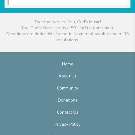
Together we are You, God's Music!
You, God's Music, Inc. is a 501(c)(3) organization.
Donations are deductible to the full extent allowable under IRS
regulations.
Home
About Us
Community
Donations
Contact Us
Privacy Policy