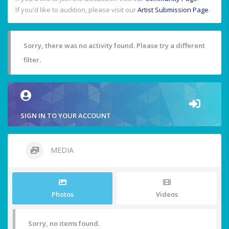
If you'd like to audition, please visit our
Artist Submission Page
.
Sorry, there was no activity found. Please try a different
filter.
SIGN IN TO YOUR ACCOUNT
MEDIA
Photos
Videos
Sorry, no items found.