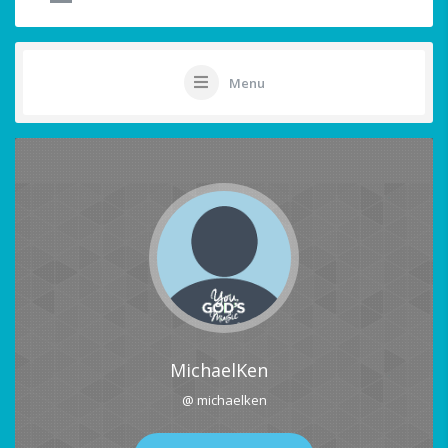
Menu
MichaelKen
@ michaelken