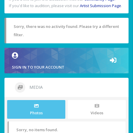
If you'd like to audition, please visit our
Artist Submission Page
.
Sorry, there was no activity found. Please try a different
filter.
SIGN IN TO YOUR ACCOUNT
MEDIA
Photos
Videos
Sorry, no items found.