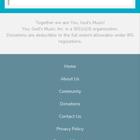
Together we are You, God's Music!
You, God's Music, Inc. is a 501(c)(3) organization.
Donations are deductible to the full extent allowable under IRS
regulations.
Home
About Us
Community
Donations
Contact Us
Privacy Policy