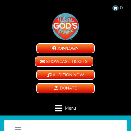
0
JOIN/LOGIN
SHOWCASE TICKETS
AUDITION NOW
DONATE
Menu