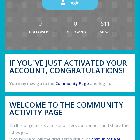
Login
0
0
511
FOLLOWERS
FOLLOWING
VIEWS
IF YOU'VE JUST ACTIVATED YOUR
ACCOUNT, CONGRATULATIONS!
You may now go to the
Community Page
and log in.
WELCOME TO THE COMMUNITY
ACTIVITY PAGE
On this page artists and supporters can connect and share thei
r thoughts.
If you'd like to join the discussion visit our
Community Page
.