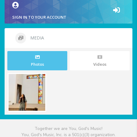
SIGN IN TO YOUR ACCOUNT
MEDIA
Photos
Videos
Together we are You, God's Music!
You, God's Music, Inc. is a 501(c)(3) organization.