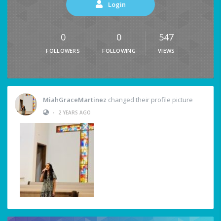
Login
0
0
547
FOLLOWERS
FOLLOWING
VIEWS
MiahGraceMartinez
changed their profile picture
•
2 YEARS AGO