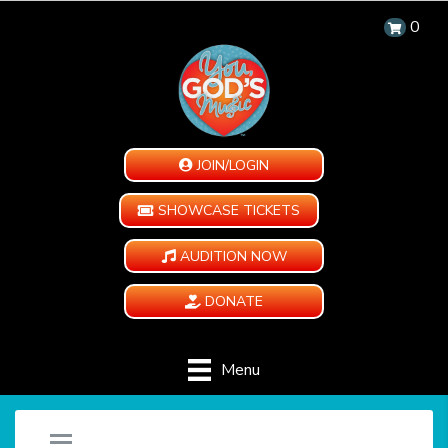
0
JOIN/LOGIN
SHOWCASE TICKETS
AUDITION NOW
DONATE
Menu