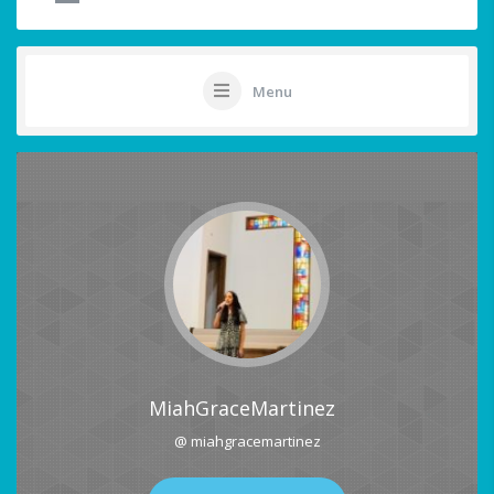
Menu
MiahGraceMartinez
@ miahgracemartinez