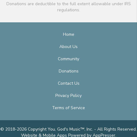
Donations are deductible to the full extent allowable under IRS
regulations.
Home
About Us
Community
Donations
Contact Us
Privacy Policy
Terms of Service
© 2018-2026 Copyright You, God's Music™, Inc. - All Rights Reserved.
Website & Mobile Apps
Powered by AppPresser
.