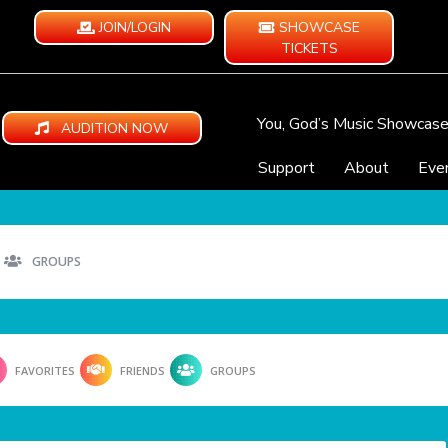
JOIN/LOGIN
SHOWCASE
TICKETS
You, God’s Music Showcas
AUDITION NOW
Support
About
Eve
GROUPS
FAVORITES
FRIENDS
GROUPS