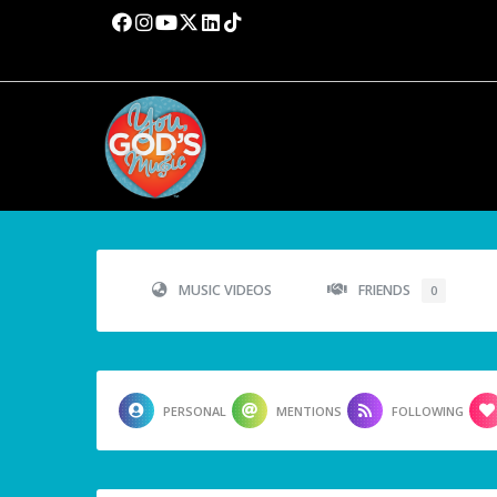
MUSIC VIDEOS
FRIENDS
0
PERSONAL
MENTIONS
FOLLOWING