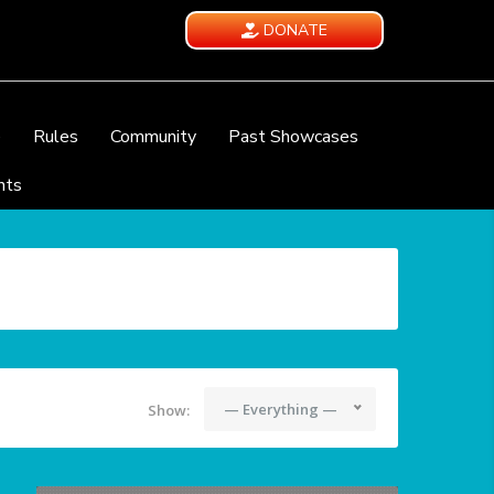
DONATE
e
Rules
Community
Past Showcases
nts
— Everything —
Show: