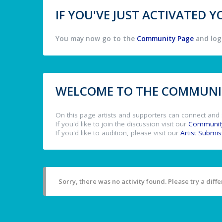
IF YOU'VE JUST ACTIVATED
You may now go to the
Community Page
and log 
WELCOME TO THE COMMUNIT
On this page artists and supporters can connect and 
If you'd like to join the discussion visit our
Communit
If you'd like to audition, please visit our
Artist Submi
Sorry, there was no activity found. Please try a differ