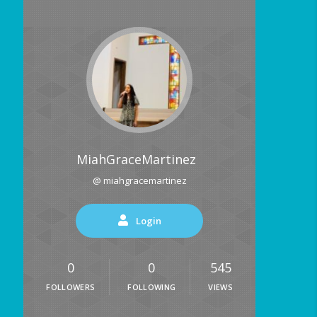
MiahGraceMartinez
@ miahgracemartinez
Login
0
0
545
FOLLOWERS
FOLLOWING
VIEWS