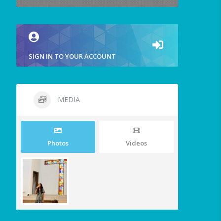
SIGN IN TO YOUR ACCOUNT
MEDIA
Photos
Videos