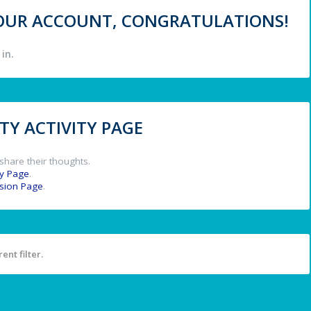
 YOUR ACCOUNT, CONGRATULATIONS!
in.
Y ACTIVITY PAGE
share their thoughts.
y Page
.
ssion Page
.
ent filter.