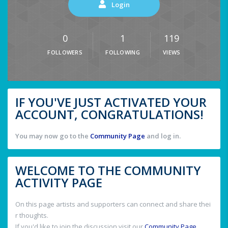
Login
0
1
119
FOLLOWERS
FOLLOWING
VIEWS
IF YOU'VE JUST ACTIVATED YOUR
ACCOUNT, CONGRATULATIONS!
You may now go to the
Community Page
and log in.
WELCOME TO THE COMMUNITY
ACTIVITY PAGE
On this page artists and supporters can connect and share thei
r thoughts.
If you'd like to join the discussion visit our
Community Page
.