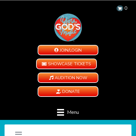
0
JOIN/LOGIN
SHOWCASE TICKETS
AUDITION NOW
DONATE
Menu