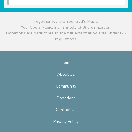
Together we are You, God's Music!
You, God's Music, Inc. is a 501(c)(3) organization.
Donations are deductible to the full extent allowable under IRS
regulations.
Home
About Us
Community
Donations
Contact Us
Privacy Policy