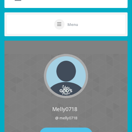
Menu
Melly0718
@ melly0718