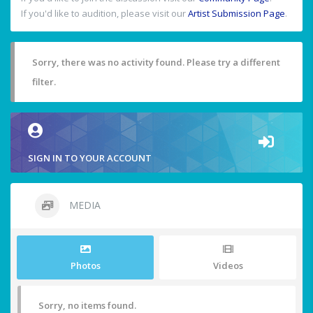
If you'd like to audition, please visit our
Artist Submission Page
.
Sorry, there was no activity found. Please try a different
filter.
SIGN IN TO YOUR ACCOUNT
MEDIA
Photos
Videos
Sorry, no items found.