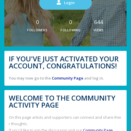
Login
0
0
644
FOLLOWERS
FOLLOWING
VIEWS
IF YOU'VE JUST ACTIVATED YOUR
ACCOUNT, CONGRATULATIONS!
You may now go to the
Community Page
and log in.
WELCOME TO THE COMMUNITY
ACTIVITY PAGE
On this page artists and supporters can connect and share thei
r thoughts.
If you'd like to join the discussion visit our
Community Page
.