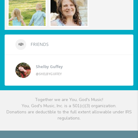
FRIENDS
Shelby Guffey
@SHELBYGUFFEY
Together we are You, God's Music!
You, God's Music, Inc. is a 501(c)(3) organization.
Donations are deductible to the full extent allowable under IRS
regulations.