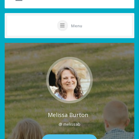
Menu
Melissa Burton
@ melissab