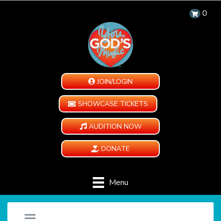
0
JOIN/LOGIN
SHOWCASE TICKETS
AUDITION NOW
DONATE
Menu