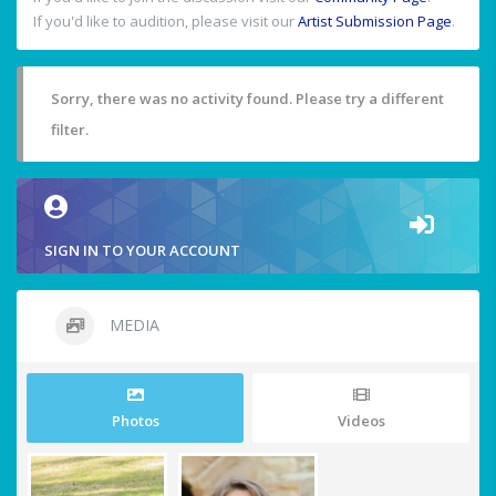
If you'd like to audition, please visit our
Artist Submission Page
.
Sorry, there was no activity found. Please try a different
filter.
SIGN IN TO YOUR ACCOUNT
MEDIA
Photos
Videos