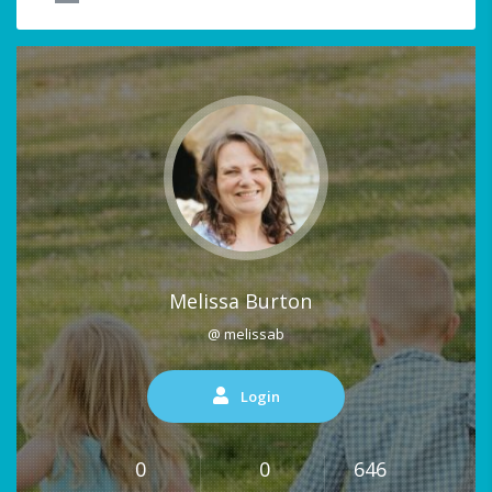
Melissa Burton
@ melissab
Login
0
0
646