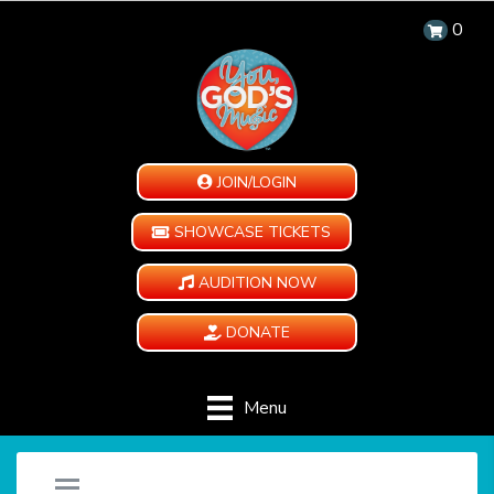
0
JOIN/LOGIN
SHOWCASE TICKETS
AUDITION NOW
DONATE
Menu