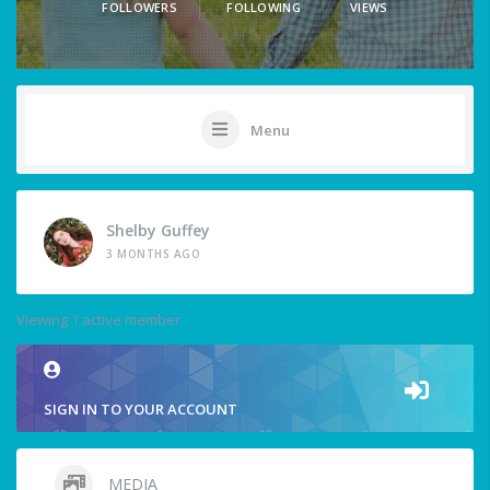
FOLLOWERS
FOLLOWING
VIEWS
Menu
Shelby Guffey
3 MONTHS AGO
Viewing 1 active member
SIGN IN TO YOUR ACCOUNT
MEDIA