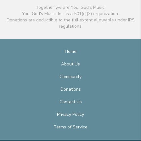
Together we are You, God's Music!
You, God's Music, Inc. is a 501(c)(3) organization.
Donations are deductible to the full extent allowable under IRS
regulations.
Home
About Us
Community
Donations
Contact Us
Privacy Policy
Terms of Service