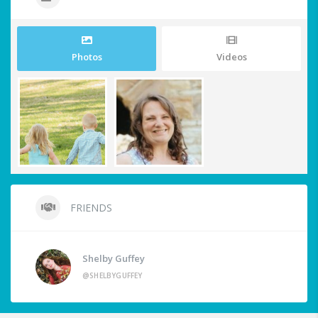
Photos
Videos
FRIENDS
Shelby Guffey
@SHELBYGUFFEY