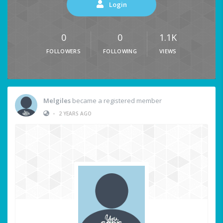
Login
0
0
1.1K
FOLLOWERS
FOLLOWING
VIEWS
Melgiles
became a registered member
•
2 YEARS AGO