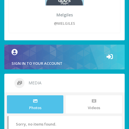
Melgiles
@MELGILES
SIGN IN TO YOUR ACCOUNT
MEDIA
Photos
Videos
Sorry, no items found.