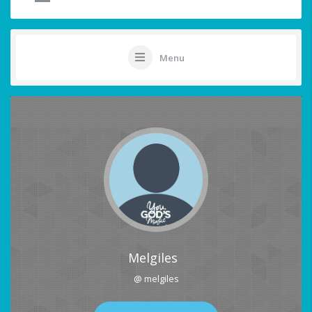
Menu
Melgiles
@ melgiles