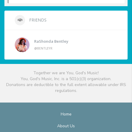
FRIENDS
RaShonda Bentley
@BENTLEYR
Together we are You, God's Music!
You, God's Music, Inc. is a 501(c)(3) organization.
Donations are deductible to the full extent allowable under IRS
regulations.
Home
About Us