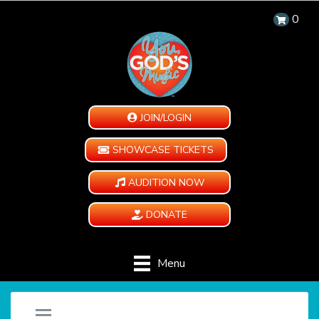
0
JOIN/LOGIN
SHOWCASE TICKETS
AUDITION NOW
DONATE
Menu