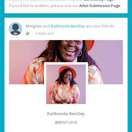
If you'd like to audition, please visit our
Artist Submission Page
.
Melgiles
and
RaShonda Bentley
are now friends
•
2 YEARS AGO
RaShonda Bentley
@BENTLEYR