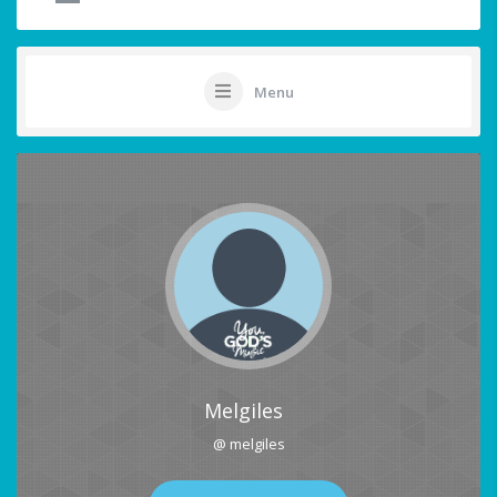
Menu
Melgiles
@ melgiles