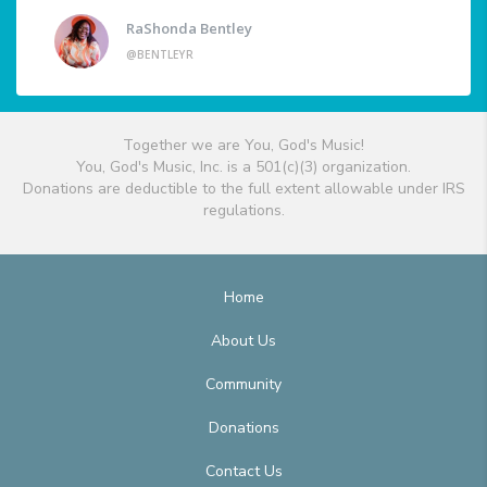
RaShonda Bentley
@BENTLEYR
Together we are You, God's Music!
You, God's Music, Inc. is a 501(c)(3) organization.
Donations are deductible to the full extent allowable under IRS
regulations.
Home
About Us
Community
Donations
Contact Us