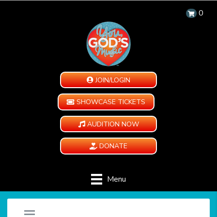
0
JOIN/LOGIN
SHOWCASE TICKETS
AUDITION NOW
DONATE
Menu