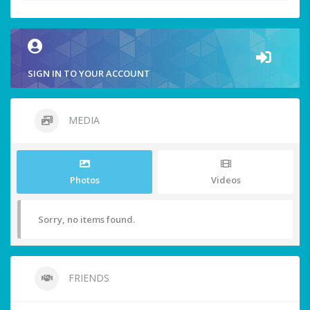
SIGN IN TO YOUR ACCOUNT
MEDIA
Photos
Videos
Sorry, no items found.
FRIENDS