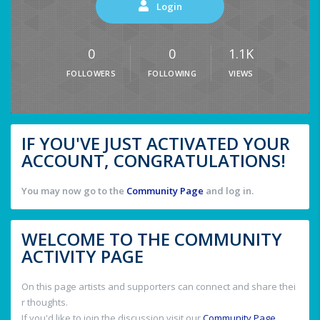
Login
0
0
1.1K
FOLLOWERS
FOLLOWING
VIEWS
IF YOU'VE JUST ACTIVATED YOUR
ACCOUNT, CONGRATULATIONS!
You may now go to the
Community Page
and log in.
WELCOME TO THE COMMUNITY
ACTIVITY PAGE
On this page artists and supporters can connect and share thei
r thoughts.
If you'd like to join the discussion visit our
Community Page
.