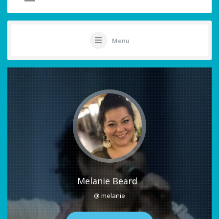
Menu
Melanie Beard
@ melanie