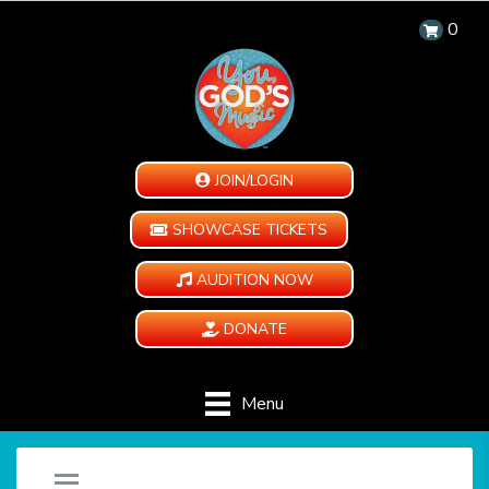
0
JOIN/LOGIN
SHOWCASE TICKETS
AUDITION NOW
DONATE
Menu