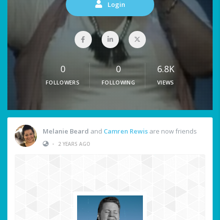
Login
0
0
6.8K
FOLLOWERS
FOLLOWING
VIEWS
Melanie Beard
and
Camren Rewis
are now friends
•
2 YEARS AGO