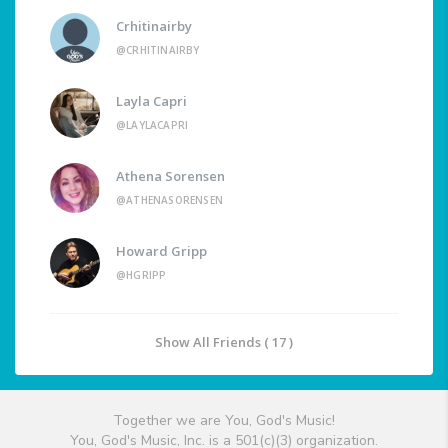
Crhitinairby
@CRHITINAIRBY
Layla Capri
@LAYLACAPRI
Athena Sorensen
@ATHENASORENSEN
Howard Gripp
@HGRIPP
Show All Friends ( 17 )
Together we are You, God's Music!
You, God's Music, Inc. is a 501(c)(3) organization.