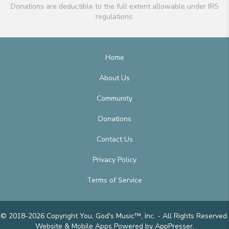
Donations are deductible to the full extent allowable under IRS
regulations.
Home
About Us
Community
Donations
Contact Us
Privacy Policy
Terms of Service
© 2018-2026 Copyright You, God's Music™, Inc. - All Rights Reserved.
Website & Mobile Apps
Powered by AppPresser
.