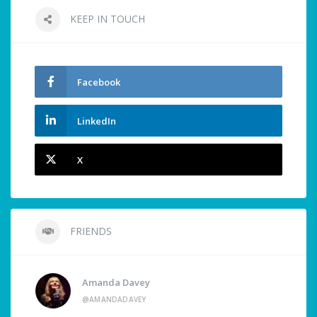
KEEP IN TOUCH
Facebook
LinkedIn
X
FRIENDS
Amanda Davey
@AMANDADAVEY