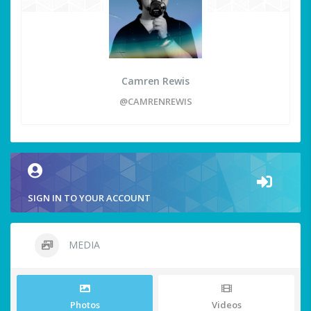
Camren Rewis
@CAMRENREWIS
SIGN IN TO YOUR ACCOUNT
MEDIA
Photos
Videos