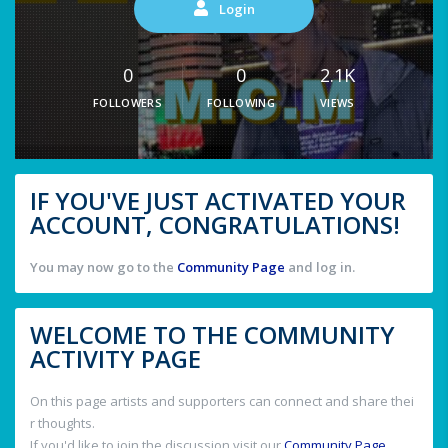
Login
0
0
2.1K
FOLLOWERS
FOLLOWING
VIEWS
IF YOU'VE JUST ACTIVATED YOUR
ACCOUNT, CONGRATULATIONS!
You may now go to the
Community Page
and log in.
WELCOME TO THE COMMUNITY
ACTIVITY PAGE
On this page artists and supporters can connect and share thei
r thoughts.
If you'd like to join the discussion visit our
Community Page
.