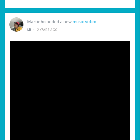
Martinho
added a new
music video
•
2 YEARS AGO