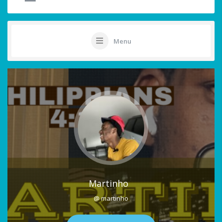
Menu
Martinho
@ martinho