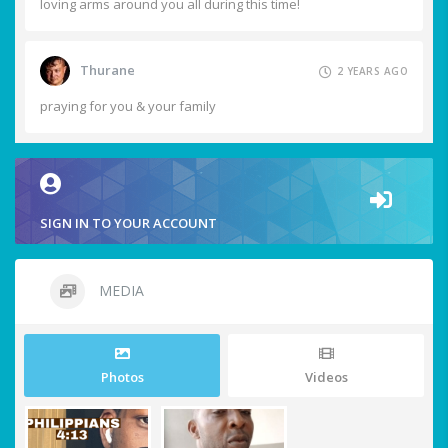
loving arms around you all during this time!
Thurane
2 YEARS AGO
praying for you & your family
SIGN IN TO YOUR ACCOUNT
MEDIA
Photos
Videos