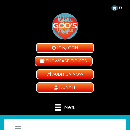
0
JOIN/LOGIN
SHOWCASE TICKETS
AUDITION NOW
DONATE
Menu