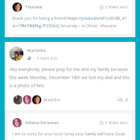
Thurane
2 YEARS AGO
thank you for being a friend!
https://youtu.be/sP1cVlz9D_A?
si=79M70kMkg7PZX0zQ
Sincerely – in Christ, ~thurane
Martinho
•
3 YEARS AGO
Hey everybody, please pray for me and my family because
this week Monday, December 18th we lost my dad and this
is a photo of him.
liked this
2
Athena Sorensen
3 YEARS AGO
I am so sorry for your loss! I pray your family will have Gods