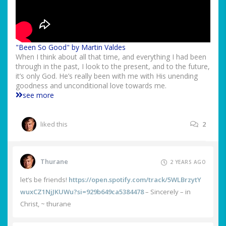
"Been So Good" by Martin Valdes
When I think about all that time, and everything I had been
through in the past, I look to the present, and to the future,
it’s only God. He’s really been with me with His unending
goodness and unconditional love towards me.
see more
liked this
2
Thurane
2 YEARS AGO
let’s be friends!
https://open.spotify.com/track/5WLBrzytY
wuxCZ1NjJKUWu?si=929b649ca5384478
– Sincerely – in
Christ, ~ thurane