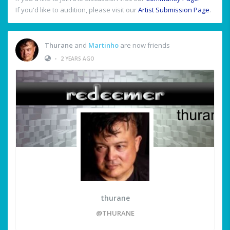
If you'd like to audition, please visit our
Artist Submission Page
.
Thurane
and
Martinho
are now friends
•
2 YEARS AGO
thurane
@THURANE