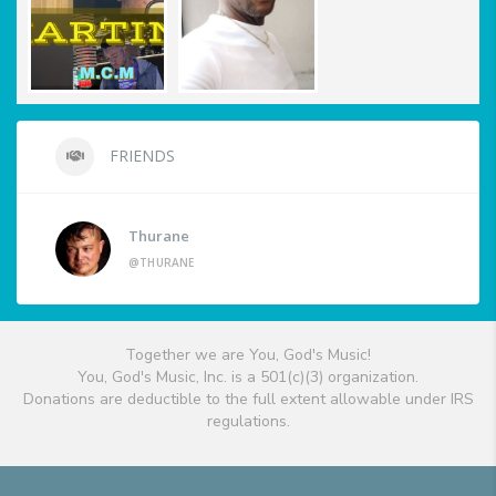
FRIENDS
Thurane
@THURANE
Together we are You, God's Music!
You, God's Music, Inc. is a 501(c)(3) organization.
Donations are deductible to the full extent allowable under IRS
regulations.