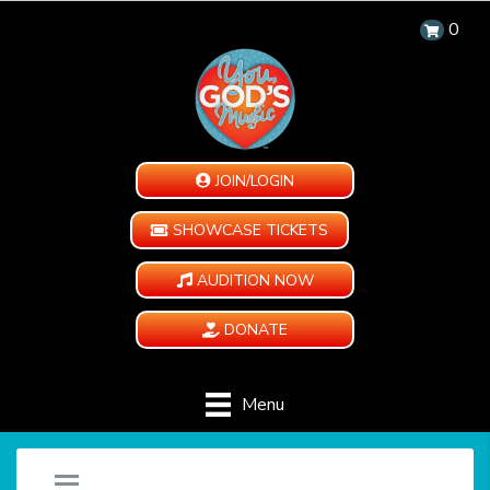
0
JOIN/LOGIN
SHOWCASE TICKETS
AUDITION NOW
DONATE
Menu