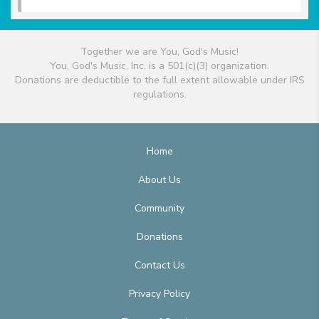
Together we are You, God's Music!
You, God's Music, Inc. is a 501(c)(3) organization.
Donations are deductible to the full extent allowable under IRS
regulations.
Home
About Us
Community
Donations
Contact Us
Privacy Policy