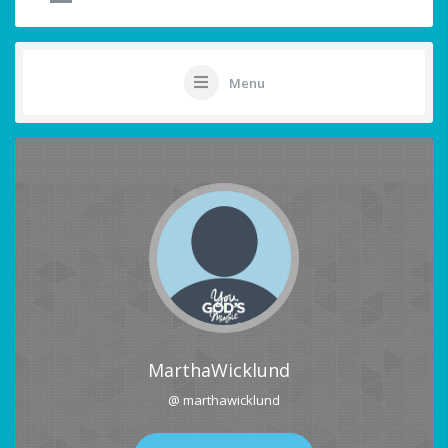
Menu
MarthaWicklund
@ marthawicklund