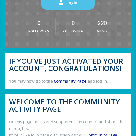
Login
0
0
220
FOLLOWERS
FOLLOWING
VIEWS
IF YOU'VE JUST ACTIVATED YOUR
ACCOUNT, CONGRATULATIONS!
You may now go to the
Community Page
and log in.
WELCOME TO THE COMMUNITY
ACTIVITY PAGE
On this page artists and supporters can connect and share thei
r thoughts.
If you'd like to join the discussion visit our
Community Page
.