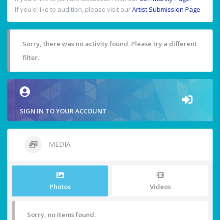
If you'd like to audition, please visit our
Artist Submission Page
.
Sorry, there was no activity found. Please try a different
filter.
SIGN IN TO YOUR ACCOUNT
MEDIA
Photos
Videos
Sorry, no items found.