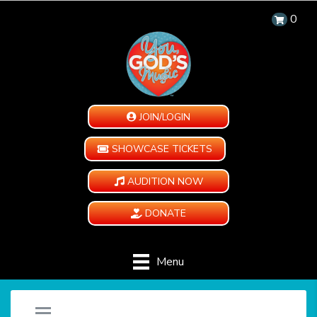
0
JOIN/LOGIN
SHOWCASE TICKETS
AUDITION NOW
DONATE
Menu