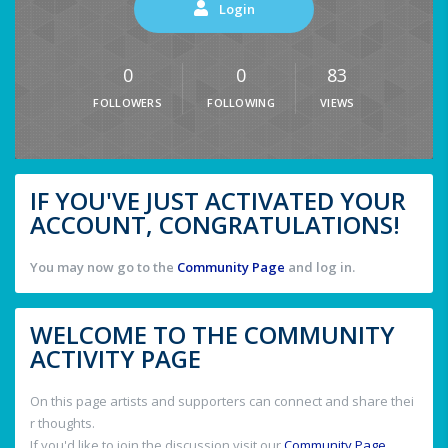
Login
0
0
83
FOLLOWERS
FOLLOWING
VIEWS
IF YOU'VE JUST ACTIVATED YOUR
ACCOUNT, CONGRATULATIONS!
You may now go to the
Community Page
and log in.
WELCOME TO THE COMMUNITY
ACTIVITY PAGE
On this page artists and supporters can connect and share thei
r thoughts.
If you'd like to join the discussion visit our
Community Page
.