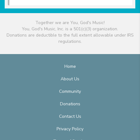
Together we are You, God's Music!
You, God's Music, Inc. is a 501(c)(3) organization.
Donations are deductible to the full extent allowable under IRS
regulations.
Home
About Us
Community
Donations
Contact Us
Privacy Policy