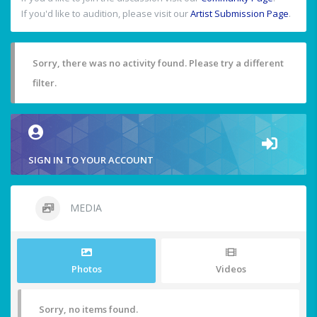
If you'd like to audition, please visit our
Artist Submission Page
.
Sorry, there was no activity found. Please try a different
filter.
SIGN IN TO YOUR ACCOUNT
MEDIA
Photos
Videos
Sorry, no items found.