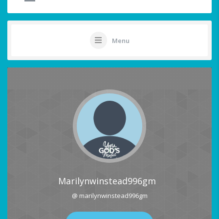
Menu
Marilynwinstead996gm
@ marilynwinstead996gm