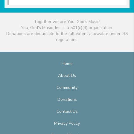
Together we are You, God's Music!
You, God's Music, Inc. is a 501(c)(3) organization.
Donations are deductible to the full extent allowable under IRS
regulations.
Home
About Us
Community
Donations
Contact Us
Privacy Policy