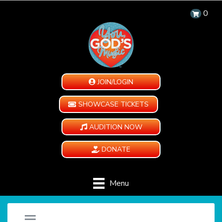
0
JOIN/LOGIN
SHOWCASE TICKETS
AUDITION NOW
DONATE
Menu