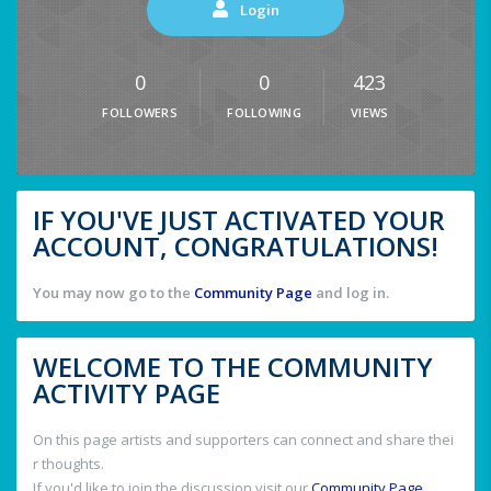
Login
0
0
423
FOLLOWERS
FOLLOWING
VIEWS
IF YOU'VE JUST ACTIVATED YOUR
ACCOUNT, CONGRATULATIONS!
You may now go to the
Community Page
and log in.
WELCOME TO THE COMMUNITY
ACTIVITY PAGE
On this page artists and supporters can connect and share thei
r thoughts.
If you'd like to join the discussion visit our
Community Page
.