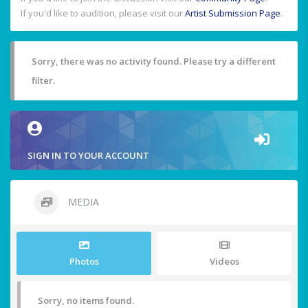
If you'd like to audition, please visit our
Artist Submission Page
.
Sorry, there was no activity found. Please try a different
filter.
SIGN IN TO YOUR ACCOUNT
MEDIA
Photos
Videos
Sorry, no items found.