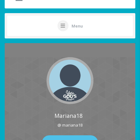
Menu
Mariana18
@ mariana18