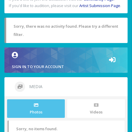
If you'd like to audition, please visit our
Artist Submission Page
.
Sorry, there was no activity found. Please try a different
filter.
SIGN IN TO YOUR ACCOUNT
MEDIA
Photos
Videos
Sorry, no items found.