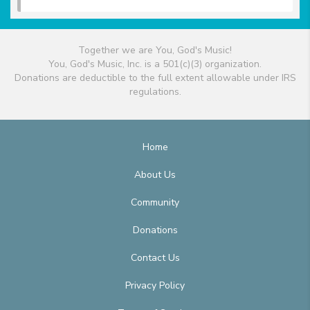
Together we are You, God's Music!
You, God's Music, Inc. is a 501(c)(3) organization.
Donations are deductible to the full extent allowable under IRS
regulations.
Home
About Us
Community
Donations
Contact Us
Privacy Policy