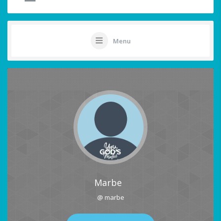
Menu
Marbe
@ marbe