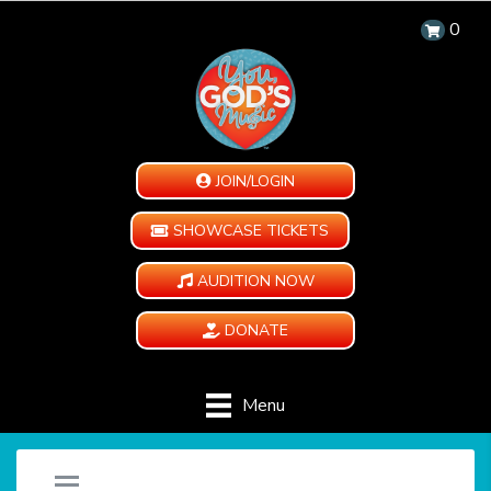
0
JOIN/LOGIN
SHOWCASE TICKETS
AUDITION NOW
DONATE
Menu