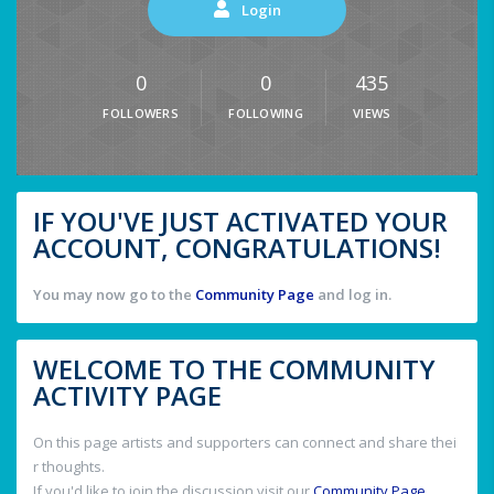
Login
0
0
435
FOLLOWERS
FOLLOWING
VIEWS
IF YOU'VE JUST ACTIVATED YOUR
ACCOUNT, CONGRATULATIONS!
You may now go to the
Community Page
and log in.
WELCOME TO THE COMMUNITY
ACTIVITY PAGE
On this page artists and supporters can connect and share thei
r thoughts.
If you'd like to join the discussion visit our
Community Page
.