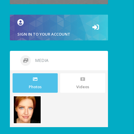
SIGN IN TO YOUR ACCOUNT
MEDIA
Photos
Videos