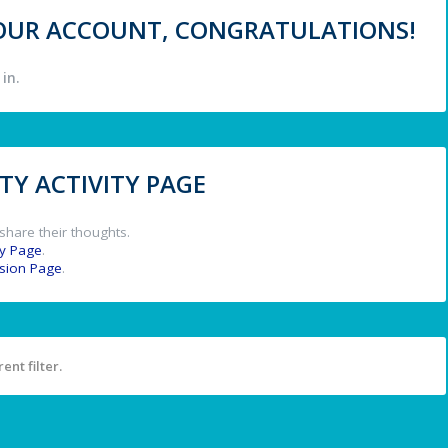
 YOUR ACCOUNT, CONGRATULATIONS!
in.
Y ACTIVITY PAGE
share their thoughts.
y Page
.
ssion Page
.
ent filter.