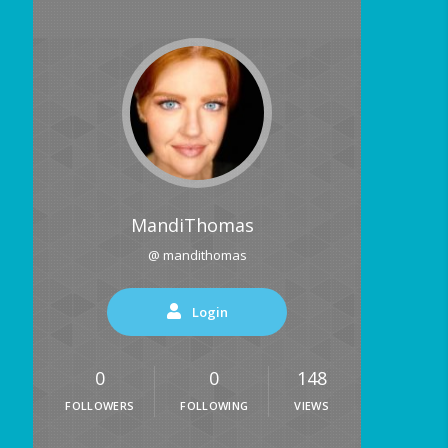
MandiThomas
@ mandithomas
Login
0
0
148
FOLLOWERS
FOLLOWING
VIEWS