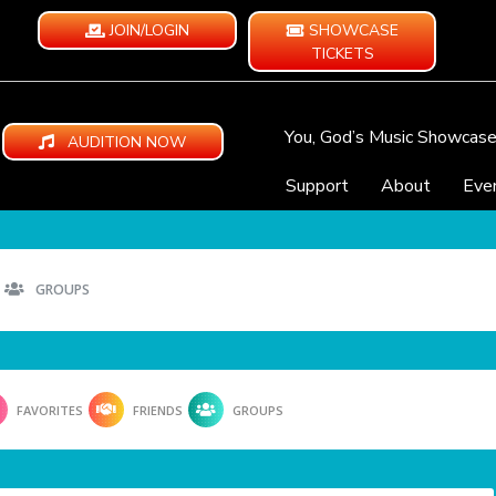
JOIN/LOGIN
SHOWCASE
TICKETS
You, God’s Music Showcas
AUDITION NOW
Support
About
Eve
GROUPS
FAVORITES
FRIENDS
GROUPS