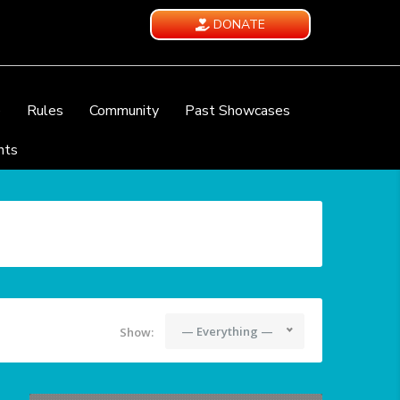
DONATE
e
Rules
Community
Past Showcases
nts
— Everything —
Show: