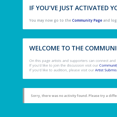
IF YOU'VE JUST ACTIVATED
You may now go to the
Community Page
and log 
WELCOME TO THE COMMUNIT
On this page artists and supporters can connect and 
If you'd like to join the discussion visit our
Communit
If you'd like to audition, please visit our
Artist Submi
Sorry, there was no activity found. Please try a differ