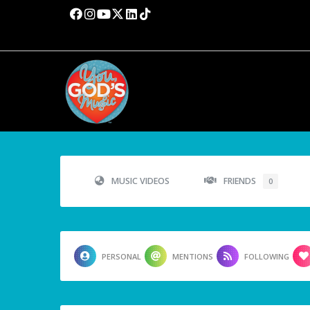
MUSIC VIDEOS
FRIENDS
0
PERSONAL
MENTIONS
FOLLOWING