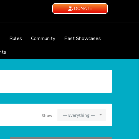
DONATE
e
Rules
Community
Past Showcases
nts
— Everything —
Show: