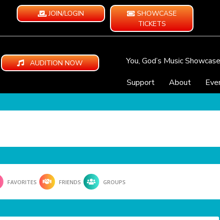
JOIN/LOGIN
SHOWCASE
TICKETS
You, God’s Music Showcas
AUDITION NOW
Support
About
Eve
FAVORITES
FRIENDS
GROUPS