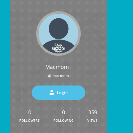
Macmom
@ macmom
Login
0
0
359
FOLLOWERS
FOLLOWING
VIEWS