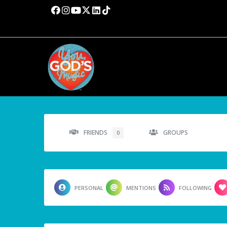
FRIENDS
GROUPS
0
PERSONAL
MENTIONS
FOLLOWING