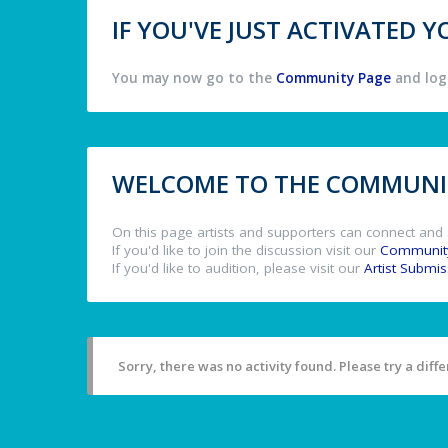
IF YOU'VE JUST ACTIVATED
You may now go to the
Community Page
and log 
WELCOME TO THE COMMUNIT
On this page artists and supporters can connect and 
If you'd like to join the discussion visit our
Communit
If you'd like to audition, please visit our
Artist Submi
Sorry, there was no activity found. Please try a differ