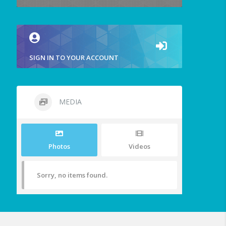
SIGN IN TO YOUR ACCOUNT
MEDIA
Photos
Videos
Sorry, no items found.