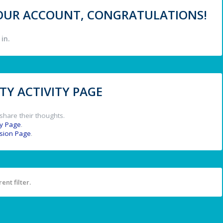
 YOUR ACCOUNT, CONGRATULATIONS!
in.
Y ACTIVITY PAGE
share their thoughts.
y Page
.
ssion Page
.
ent filter.