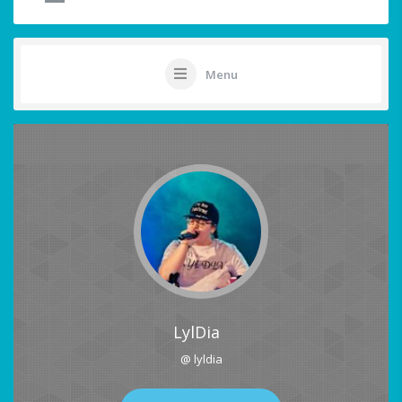
Menu
LylDia
@ lyldia