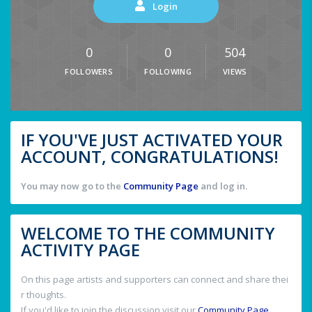
Login
0
0
504
FOLLOWERS
FOLLOWING
VIEWS
IF YOU'VE JUST ACTIVATED YOUR
ACCOUNT, CONGRATULATIONS!
You may now go to the
Community Page
and log in.
WELCOME TO THE COMMUNITY
ACTIVITY PAGE
On this page artists and supporters can connect and share thei
r thoughts.
If you'd like to join the discussion visit our
Community Page
.