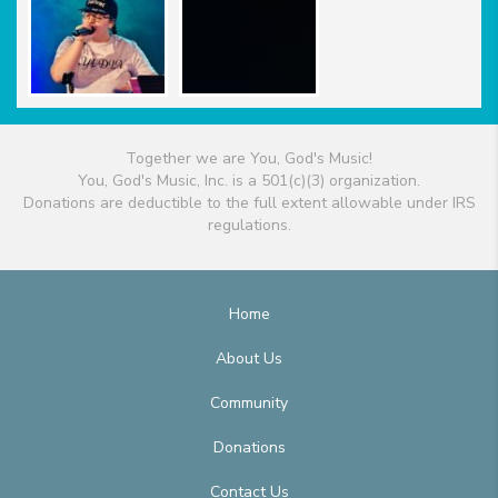
Together we are You, God's Music!
You, God's Music, Inc. is a 501(c)(3) organization.
Donations are deductible to the full extent allowable under IRS
regulations.
Home
About Us
Community
Donations
Contact Us