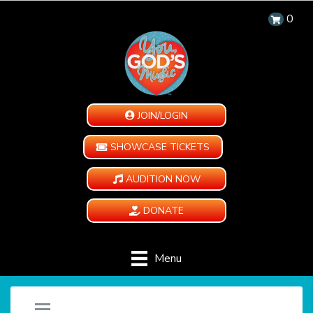
0
JOIN/LOGIN
SHOWCASE TICKETS
AUDITION NOW
DONATE
Menu