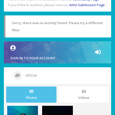
If you'd like to audition, please visit our
Artist Submission Page
.
Sorry, there was no activity found. Please try a different
filter.
SIGN IN TO YOUR ACCOUNT
MEDIA
Photos
Videos