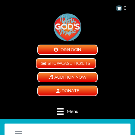
0
JOIN/LOGIN
SHOWCASE TICKETS
AUDITION NOW
DONATE
Menu