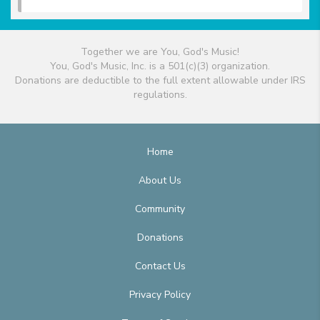
Together we are You, God's Music!
You, God's Music, Inc. is a 501(c)(3) organization.
Donations are deductible to the full extent allowable under IRS
regulations.
Home
About Us
Community
Donations
Contact Us
Privacy Policy