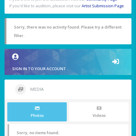
If you'd like to audition, please visit our
Artist Submission Page
.
Sorry, there was no activity found. Please try a different
filter.
SIGN IN TO YOUR ACCOUNT
MEDIA
Photos
Videos
Sorry, no items found.