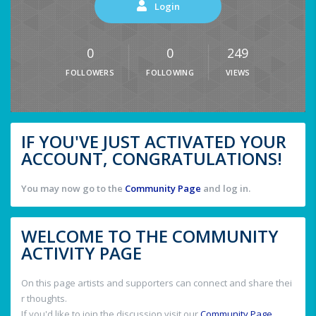
Login
0
0
249
FOLLOWERS
FOLLOWING
VIEWS
IF YOU'VE JUST ACTIVATED YOUR
ACCOUNT, CONGRATULATIONS!
You may now go to the
Community Page
and log in.
WELCOME TO THE COMMUNITY
ACTIVITY PAGE
On this page artists and supporters can connect and share thei
r thoughts.
If you'd like to join the discussion visit our
Community Page
.