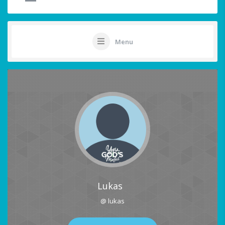
Menu
Lukas
@ lukas