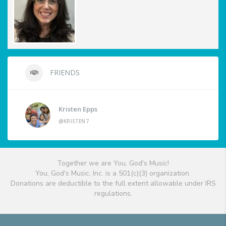
FRIENDS
Kristen Epps
@KRISTEN7
Together we are You, God's Music!
You, God's Music, Inc. is a 501(c)(3) organization.
Donations are deductible to the full extent allowable under IRS
regulations.