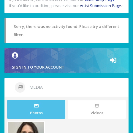
If you'd like to audition, please visit our
Artist Submission Page
.
Sorry, there was no activity found. Please try a different
filter.
SIGN IN TO YOUR ACCOUNT
MEDIA
Photos
Videos