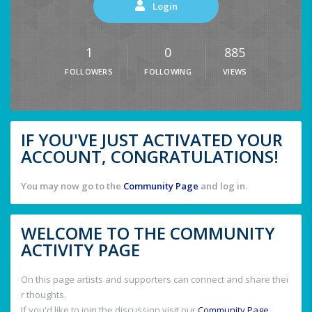
Login
1
0
885
FOLLOWERS
FOLLOWING
VIEWS
IF YOU'VE JUST ACTIVATED YOUR
ACCOUNT, CONGRATULATIONS!
You may now go to the
Community Page
and log in.
WELCOME TO THE COMMUNITY
ACTIVITY PAGE
On this page artists and supporters can connect and share thei
r thoughts.
If you'd like to join the discussion visit our
Community Page
.