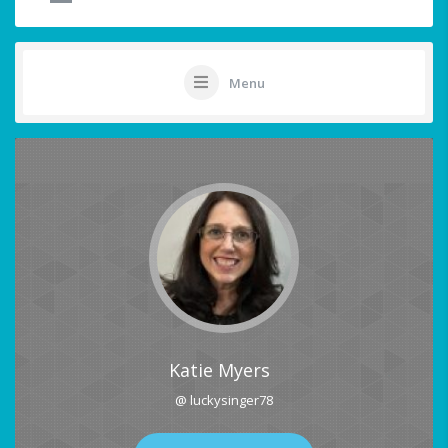
Menu
Katie Myers
@ luckysinger78