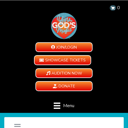
0
JOIN/LOGIN
SHOWCASE TICKETS
AUDITION NOW
DONATE
Menu