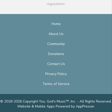
regulations.
Home
About Us
Community
Donations
Contact Us
Privacy Policy
Terms of Service
© 2018-2026 Copyright You, God's Music™, Inc. - All Rights Reserved.
Website & Mobile Apps
Powered by AppPresser
.