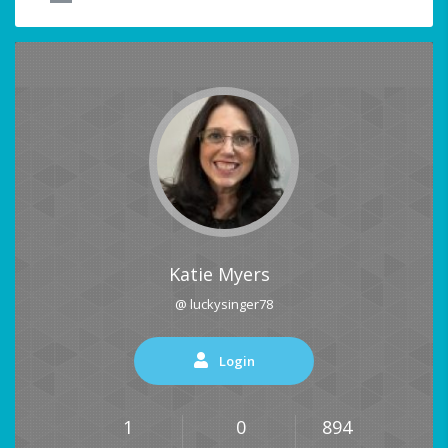
Katie Myers
@ luckysinger78
Login
1
0
894