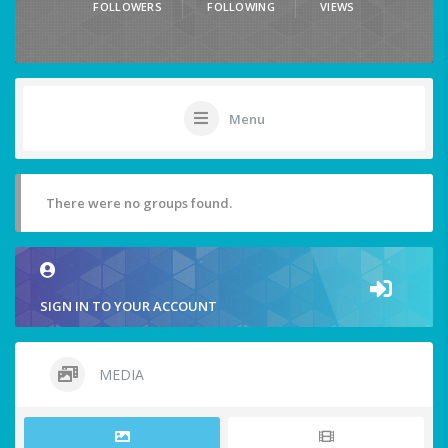
FOLLOWERS
FOLLOWING
VIEWS
Menu
There were no groups found.
SIGN IN TO YOUR ACCOUNT
MEDIA