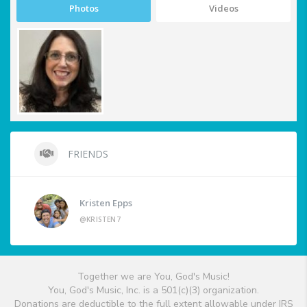
Photos
Videos
FRIENDS
Kristen Epps
@KRISTEN7
Together we are You, God's Music!
You, God's Music, Inc. is a 501(c)(3) organization.
Donations are deductible to the full extent allowable under IRS