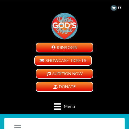
0
JOIN/LOGIN
SHOWCASE TICKETS
AUDITION NOW
DONATE
Menu