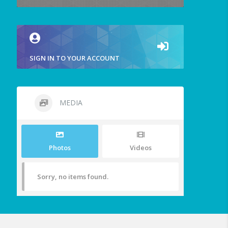
SIGN IN TO YOUR ACCOUNT
MEDIA
Photos
Videos
Sorry, no items found.