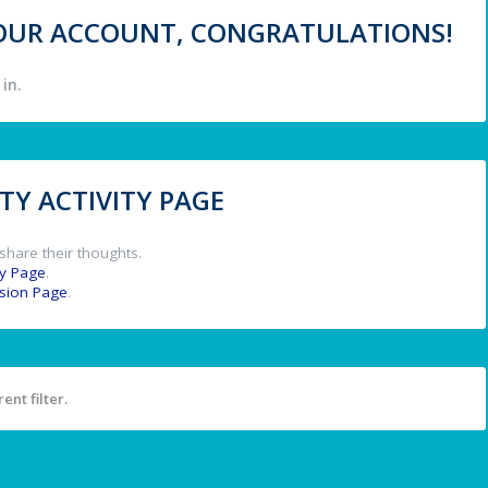
 YOUR ACCOUNT, CONGRATULATIONS!
in.
Y ACTIVITY PAGE
share their thoughts.
y Page
.
ssion Page
.
ent filter.