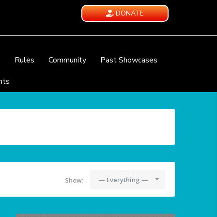
DONATE
e
Rules
Community
Past Showcases
nts
— Everything —
Show: