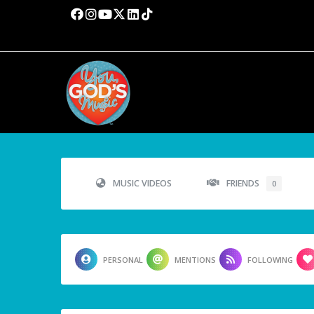
MUSIC VIDEOS
FRIENDS
0
PERSONAL
MENTIONS
FOLLOWING