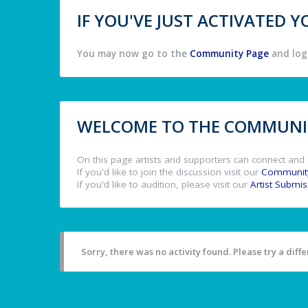
IF YOU'VE JUST ACTIVATED
You may now go to the
Community Page
and log 
WELCOME TO THE COMMUNIT
On this page artists and supporters can connect and 
If you'd like to join the discussion visit our
Communit
If you'd like to audition, please visit our
Artist Submi
Sorry, there was no activity found. Please try a differ