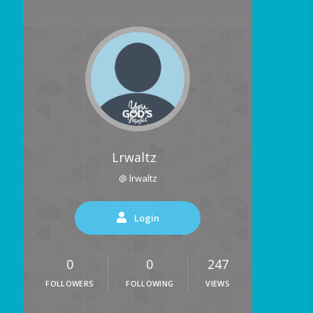
Lrwaltz
@ lrwaltz
Login
0
0
247
FOLLOWERS
FOLLOWING
VIEWS