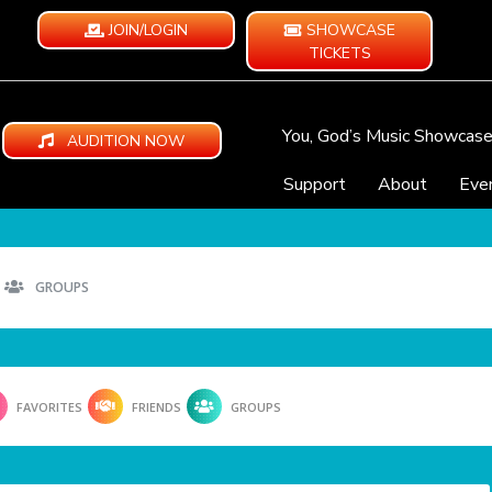
JOIN/LOGIN
SHOWCASE
TICKETS
You, God’s Music Showcas
AUDITION NOW
Support
About
Eve
GROUPS
FAVORITES
FRIENDS
GROUPS