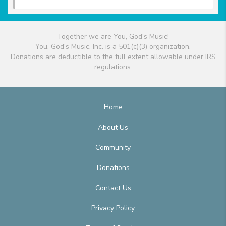
Together we are You, God's Music!
You, God's Music, Inc. is a 501(c)(3) organization.
Donations are deductible to the full extent allowable under IRS
regulations.
Home
About Us
Community
Donations
Contact Us
Privacy Policy