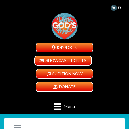
0
JOIN/LOGIN
SHOWCASE TICKETS
AUDITION NOW
DONATE
Menu