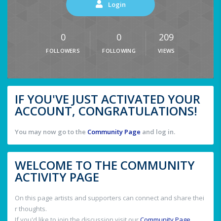
Login
0
0
209
FOLLOWERS
FOLLOWING
VIEWS
IF YOU'VE JUST ACTIVATED YOUR
ACCOUNT, CONGRATULATIONS!
You may now go to the
Community Page
and log in.
WELCOME TO THE COMMUNITY
ACTIVITY PAGE
On this page artists and supporters can connect and share thei
r thoughts.
If you'd like to join the discussion visit our
Community Page
.