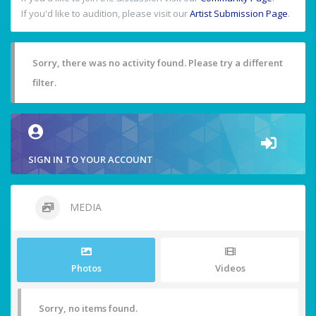
If you'd like to audition, please visit our
Artist Submission Page
.
Sorry, there was no activity found. Please try a different
filter.
SIGN IN TO YOUR ACCOUNT
MEDIA
Photos
Videos
Sorry, no items found.