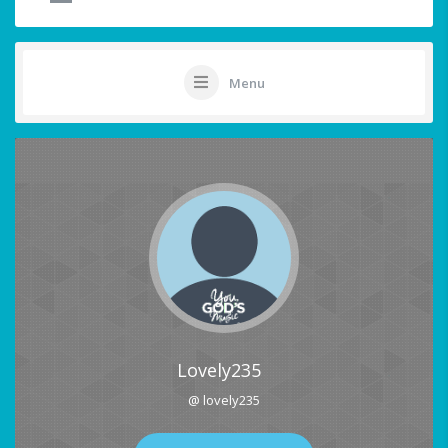
Menu
Lovely235
@ lovely235