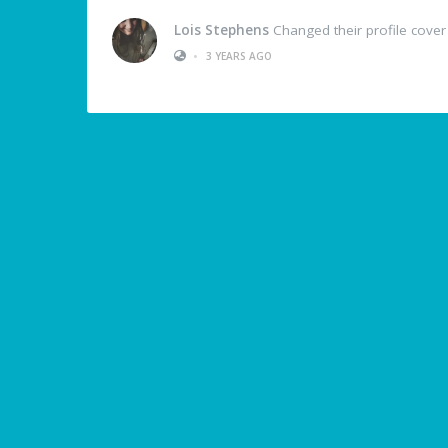
Lois Stephens
Changed their profile cover
•
3 YEARS AGO