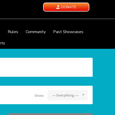
DONATE
e
Rules
Community
Past Showcases
nts
— Everything —
Show: