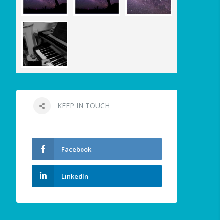
KEEP IN TOUCH
Facebook
LinkedIn