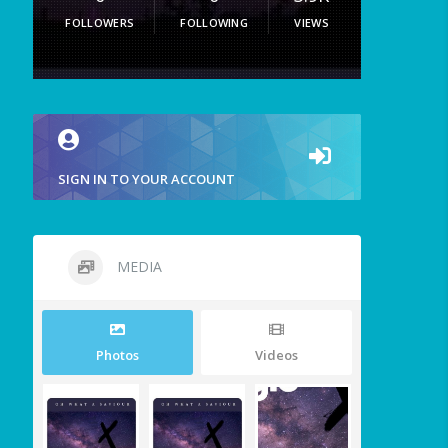
FOLLOWERS
FOLLOWING
VIEWS
SIGN IN TO YOUR ACCOUNT
MEDIA
Photos
Videos