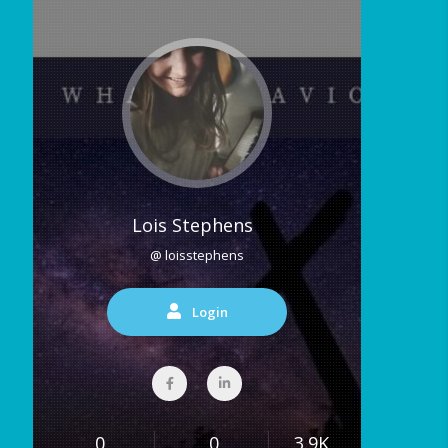
Lois Stephens
@ loisstephens
Login
0
0
3.9K