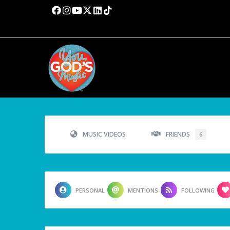
MUSIC VIDEOS
FRIENDS
6
PERSONAL
MENTIONS
FOLLOWING