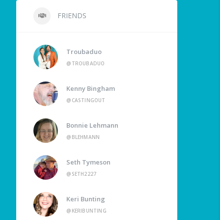
FRIENDS
Troubaduo
@TROUBADUO
Kenny Bingham
@CASTINGOUT
Bonnie Lehmann
@BLEHMANN
Seth Tymeson
@SETH2227
Keri Bunting
@KERIBUNTING