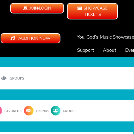
JOIN/LOGIN
SHOWCASE
TICKETS
You, God’s Music Showcas
AUDITION NOW
Support
About
Eve
GROUPS
FAVORITES
FRIENDS
GROUPS