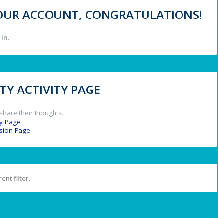
 YOUR ACCOUNT, CONGRATULATIONS!
in.
Y ACTIVITY PAGE
share their thoughts.
y Page
.
ssion Page
.
ent filter.