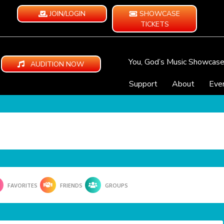
JOIN/LOGIN
SHOWCASE
TICKETS
You, God’s Music Showcas
AUDITION NOW
Support
About
Eve
FAVORITES
FRIENDS
GROUPS