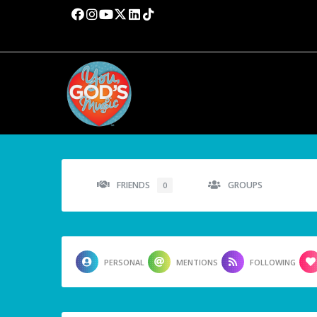
FRIENDS
GROUPS
0
PERSONAL
MENTIONS
FOLLOWING