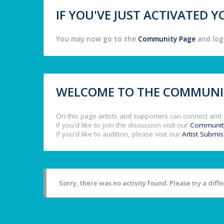
IF YOU'VE JUST ACTIVATED
You may now go to the
Community Page
and log 
WELCOME TO THE COMMUNIT
On this page artists and supporters can connect and 
If you'd like to join the discussion visit our
Communit
If you'd like to audition, please visit our
Artist Submi
Sorry, there was no activity found. Please try a differ