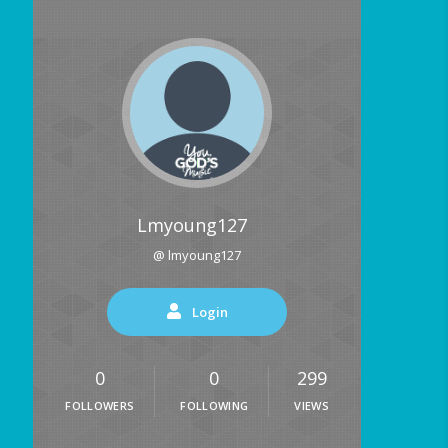
Lmyoung127
@ lmyoung127
Login
0
0
299
FOLLOWERS
FOLLOWING
VIEWS