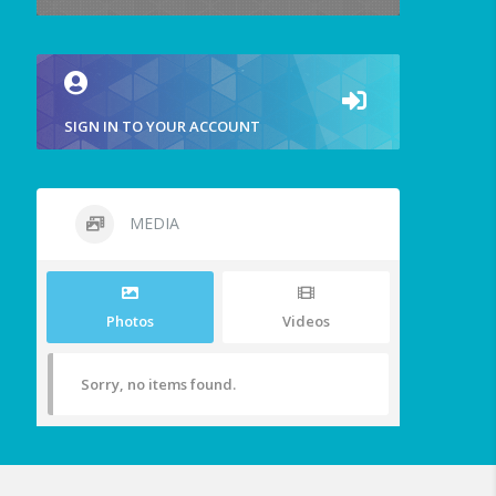
SIGN IN TO YOUR ACCOUNT
MEDIA
Photos
Videos
Sorry, no items found.