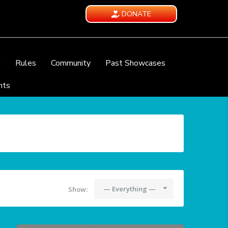
DONATE
e
Rules
Community
Past Showcases
nts
— Everything —
Show: